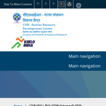
Skip
A
A
A
A
+
-
Skip To Main Content
to
main
सीएसआईआर - मानव संसाधन
content
विकास केंद्र
CSIR - Human Resource
Development Centre
वैज्ञानिक तथा औद्योगिक अनुसंधान परिषद
Council of Scientific & Industrial Research
Main navigation
Main navigation
Home
CSIR SKILL BULLETIN Volume-IV 2026