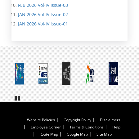
FEB 2026 Vol-IV Issue-03
JAN 2026 Vol-IV Issue-02
JAN 2026 Vol-IV Issue-01
Pa
us
e
Footer
Website Policies
Copyright Policy
Disclaimers
Employee Corner
Terms & Conditions
Help
Menu
Route Map
Google Map
Site Map