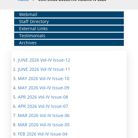
Breadcrumb
Home
Webmail
Staff Directory
Middle
External Links
Menu
Testimonials
Archives
JUNE 2026 Vol-IV Issue-12
JUNE 2026 Vol-IV Issue-11
MAY 2026 Vol-IV Issue-10
MAY 2026 Vol-IV Issue-09
APR 2026 Vol-IV Issue-08
APR 2026 Vol-IV Issue-07
MAR 2026 Vol-IV Issue-06
MAR 2026 Vol-IV Issue-05
FEB 2026 Vol-IV Issue-04