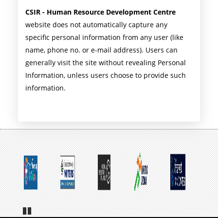
CSIR - Human Resource Development Centre
website does not automatically capture any
specific personal information from any user (like
name, phone no. or e-mail address). Users can
generally visit the site without revealing Personal
Information, unless users choose to provide such
information.