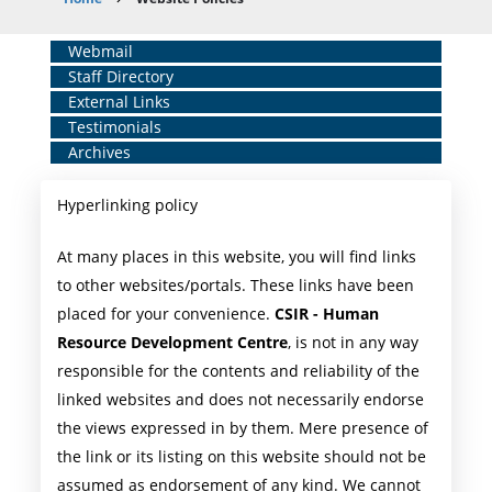
Breadcrumb
Home
Webmail
Staff Directory
Middle
External Links
Menu
Testimonials
Archives
Hyperlinking policy
At many places in this website, you will find links
to other websites/portals. These links have been
placed for your convenience.
CSIR - Human
Resource Development Centre
, is not in any way
responsible for the contents and reliability of the
linked websites and does not necessarily endorse
the views expressed in by them. Mere presence of
the link or its listing on this website should not be
assumed as endorsement of any kind. We cannot