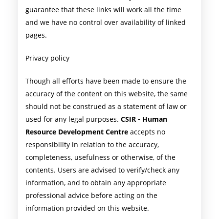
guarantee that these links will work all the time
and we have no control over availability of linked
pages.
Privacy policy
Though all efforts have been made to ensure the
accuracy of the content on this website, the same
should not be construed as a statement of law or
used for any legal purposes.
CSIR - Human
Resource Development Centre
accepts no
responsibility in relation to the accuracy,
completeness, usefulness or otherwise, of the
contents. Users are advised to verify/check any
information, and to obtain any appropriate
professional advice before acting on the
information provided on this website.