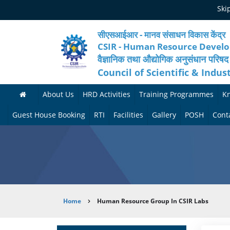
Skip
Ski
to
main
content
सीएसआईआर - मानव संसाधन विकास केंद्र
CSIR - Human Resource Devel
वैज्ञानिक तथा औद्योगिक अनुसंधान परिषद
Council of Scientific & Indus
About Us
HRD Activities
Training Programmes
K
A
H
F
Guest House Booking
RTI
Facilities
Gallery
POSH
Cont
b
R
o
M
P
o
N
r
e
h
u
e
t
d
o
t
t
h
i
t
Breadcrumb
Home
Human Resource Group In CSIR Labs
H
w
c
c
o
R
o
o
a
G