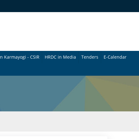
n Karmayogi - CSIR
HRDC in Media
Tenders
E-Calendar
B
u
l
l
e
t
i