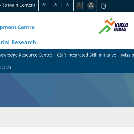
A
A
A
p To Main Content
A
+
-
opment Centre
trial Research
nowledge Resource Centre
CSIR Integrated Skill Initiative
Missio
A
A
act Us
b
b
o
o
u
u
t
t
t
M
h
i