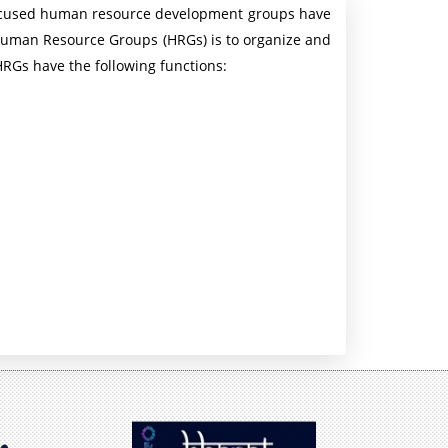
 focused human resource development groups have
n
 Human Resource Groups (HRGs) is to organize and
P
RGs have the following functions:
r
e
s
s
R
e
l
e
a
s
e