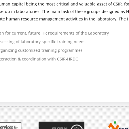
uman capital being the most critical and valuable asset of CSIR,
e
s
setup in laboratories. The main task of these groups designed as
P
s
ate human resource management activities in the laboratory. The H
r
i
an for current, future HR requirements of the Laboratory
o
o
sessing of laboratory specific training needs
g
n
ganizing customized training programmes
r
K
teraction & coordination with CSIR-HRDC
a
a
m
r
m
m
e
a
y
A
o
i
g
m