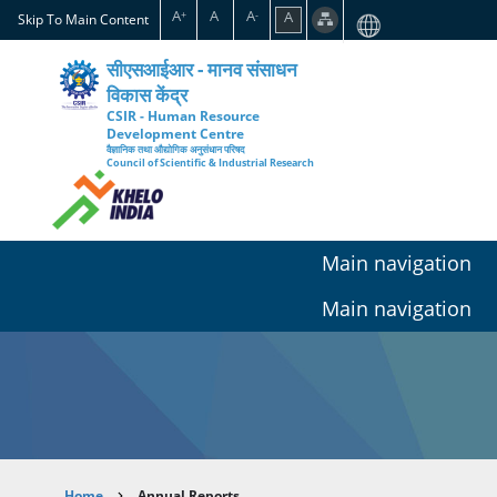
Skip
A
A
A
A
+
-
Skip To Main Content
to
main
सीएसआईआर - मानव संसाधन
content
विकास केंद्र
CSIR - Human Resource
Development Centre
वैज्ञानिक तथा औद्योगिक अनुसंधान परिषद
Council of Scientific & Industrial Research
Main navigation
Main navigation
Home
Annual Reports