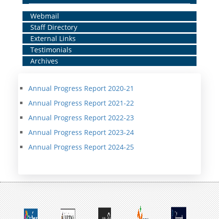
Home
Webmail
Staff Directory
Middle
External Links
Menu
Testimonials
Archives
Annual Progress Report 2020-21
Annual Progress Report 2021-22
Annual Progress Report 2022-23
Annual Progress Report 2023-24
Annual Progress Report 2024-25