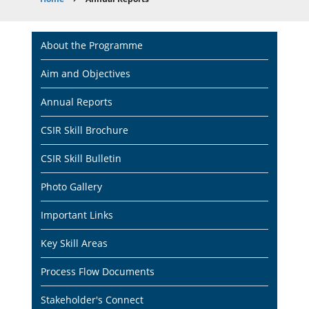
Breadcrumb
Main
About the Programme
navigation
Aim and Objectives
Annual Reports
CSIR Skill Brochure
CSIR Skill Bulletin
Photo Gallery
Important Links
Key Skill Areas
Process Flow Documents
Stakeholder's Connect