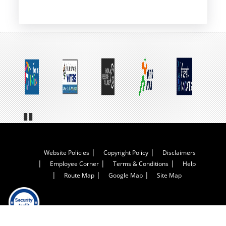
Pa
us
e
Footer
Website Policies
Copyright Policy
Disclaimers
Employee Corner
Terms & Conditions
Help
Menu
Route Map
Google Map
Site Map