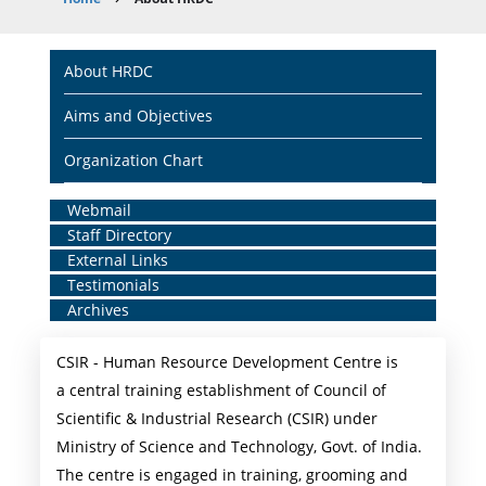
Breadcrumb
Main
About HRDC
navigation
Aims and Objectives
Organization Chart
Home
Webmail
Staff Directory
Middle
External Links
Menu
Testimonials
Archives
CSIR - Human Resource Development Centre is
a central training establishment of Council of
Scientific & Industrial Research (CSIR) under
Ministry of Science and Technology, Govt. of India.
The centre is engaged in training, grooming and