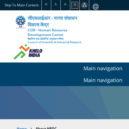
Skip
A
A
A
A
+
-
Skip To Main Content
to
main
सीएसआईआर - मानव संसाधन
content
विकास केंद्र
CSIR - Human Resource
Development Centre
वैज्ञानिक तथा औद्योगिक अनुसंधान परिषद
Council of Scientific & Industrial Research
Main navigation
Main navigation
Home
About HRDC