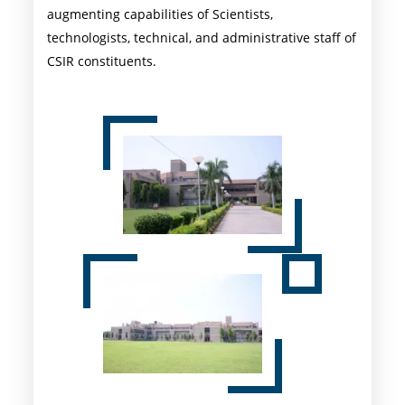
augmenting capabilities of Scientists,
technologists, technical, and administrative staff of
CSIR constituents.