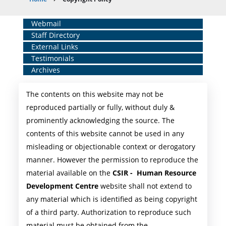
Breadcrumb
Home
Webmail
Staff Directory
Middle
External Links
Menu
Testimonials
Archives
The contents on this website may not be
reproduced partially or fully, without duly &
prominently acknowledging the source. The
contents of this website cannot be used in any
misleading or objectionable context or derogatory
manner. However the permission to reproduce the
material available on the
CSIR - Human Resource
Development Centre
website shall not extend to
any material which is identified as being copyright
of a third party. Authorization to reproduce such
material must be obtained from the