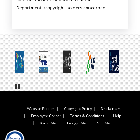
Departments/copyright holders concerned.
Pa
us
e
Footer
Website Policies
Copyright Policy
Disclaimers
Employee Corner
Terms & Conditions
Help
Menu
Route Map
Google Map
Site Map