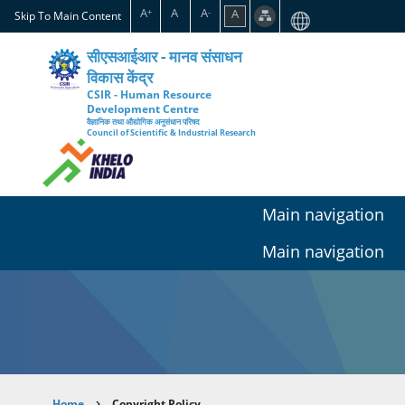
Skip
A
A
A
A
+
-
Skip To Main Content
to
main
सीएसआईआर - मानव संसाधन
content
विकास केंद्र
CSIR - Human Resource
Development Centre
वैज्ञानिक तथा औद्योगिक अनुसंधान परिषद
Council of Scientific & Industrial Research
Main navigation
Main navigation
Home
Copyright Policy