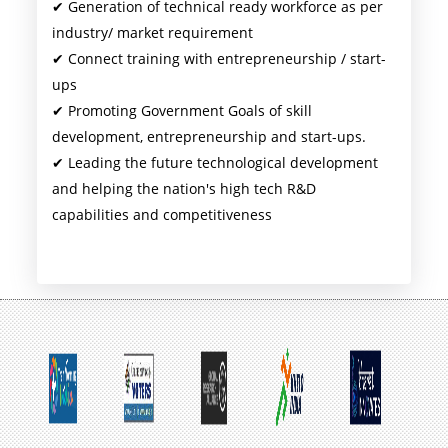
✔ Generation of technical ready workforce as per
industry/ market requirement
✔ Connect training with entrepreneurship / start-
ups
✔ Promoting Government Goals of skill
development, entrepreneurship and start-ups.
✔ Leading the future technological development
and helping the nation's high tech R&D
capabilities and competitiveness