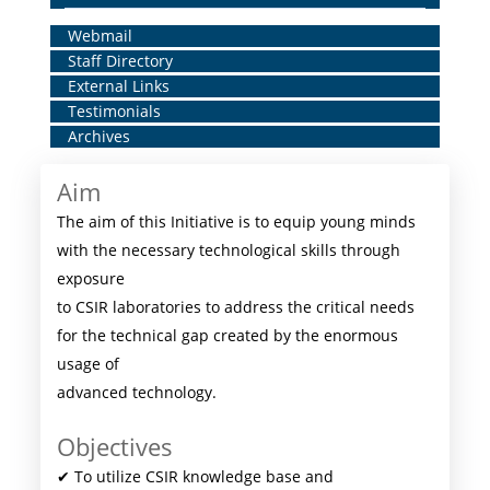
Home
Webmail
Staff Directory
Middle
External Links
Menu
Testimonials
Archives
Aim
The aim of this Initiative is to equip young minds
with the necessary technological skills through
exposure
to CSIR laboratories to address the critical needs
for the technical gap created by the enormous
usage of
advanced technology.
Objectives
✔ To utilize CSIR knowledge base and