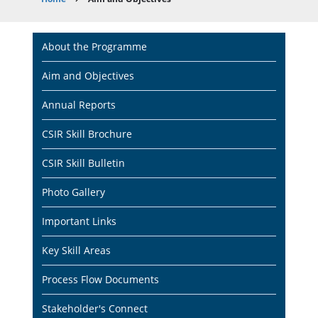
Breadcrumb
Main
About the Programme
navigation
Aim and Objectives
Annual Reports
CSIR Skill Brochure
CSIR Skill Bulletin
Photo Gallery
Important Links
Key Skill Areas
Process Flow Documents
Stakeholder's Connect