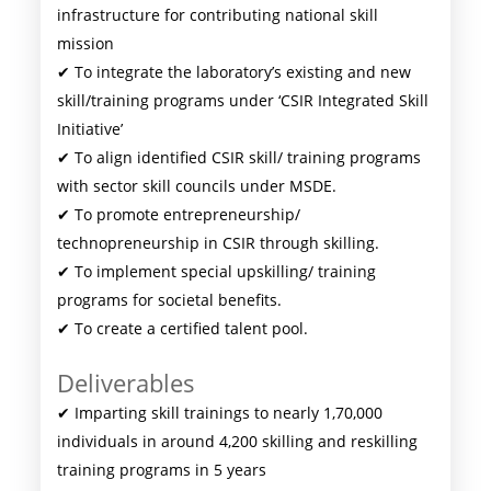
infrastructure for contributing national skill
mission
✔ To integrate the laboratory’s existing and new
skill/training programs under ‘CSIR Integrated Skill
Initiative’
✔ To align identified CSIR skill/ training programs
with sector skill councils under MSDE.
✔ To promote entrepreneurship/
technopreneurship in CSIR through skilling.
✔ To implement special upskilling/ training
programs for societal benefits.
✔ To create a certified talent pool.
Deliverables
✔ Imparting skill trainings to nearly 1,70,000
individuals in around 4,200 skilling and reskilling
training programs in 5 years