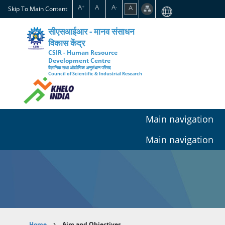
Skip
A
A
A
A
+
-
Skip To Main Content
to
main
सीएसआईआर - मानव संसाधन
content
विकास केंद्र
CSIR - Human Resource
Development Centre
वैज्ञानिक तथा औद्योगिक अनुसंधान परिषद
Council of Scientific & Industrial Research
Main navigation
Main navigation
Home
Aim and Objectives