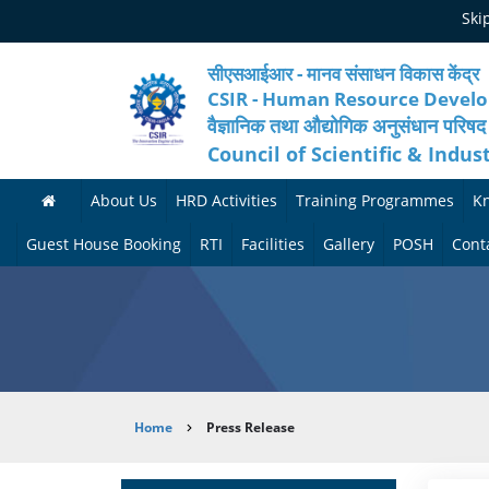
Skip
Ski
to
main
content
सीएसआईआर - मानव संसाधन विकास केंद्र
CSIR - Human Resource Devel
वैज्ञानिक तथा औद्योगिक अनुसंधान परिषद
Council of Scientific & Indus
About Us
HRD Activities
Training Programmes
K
A
H
F
Guest House Booking
RTI
Facilities
Gallery
POSH
Cont
b
R
o
M
P
o
N
r
e
h
u
e
t
d
o
t
t
h
i
t
Breadcrumb
Home
Press Release
H
w
c
c
o
R
o
o
a
G