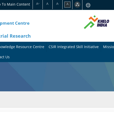
A
A
A
p To Main Content
A
+
-
opment Centre
trial Research
nowledge Resource Centre
CSIR Integrated Skill Initiative
Missio
A
A
act Us
b
b
o
o
u
u
t
t
t
M
h
i