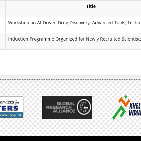
e
s
o
Title
P
s
Workshop on AI-Driven Drug Discovery: Advanced Tools, Techn
r
i
Induction Programme Organized for Newly Recruited Scientist
o
o
g
n
r
K
a
a
m
r
m
m
e
a
y
A
o
i
g
m