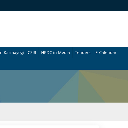
n Karmayogi - CSIR
HRDC in Media
Tenders
E-Calendar
B
u
l
l
e
t
i