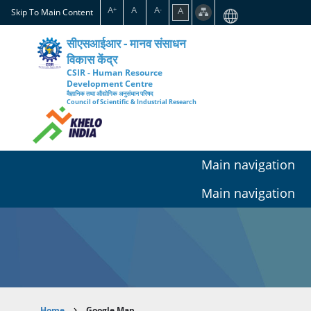
Skip
A
A
A
A
+
-
Skip To Main Content
to
main
सीएसआईआर - मानव संसाधन
content
विकास केंद्र
CSIR - Human Resource
Development Centre
वैज्ञानिक तथा औद्योगिक अनुसंधान परिषद
Council of Scientific & Industrial Research
Main navigation
Main navigation
Home
Google Map