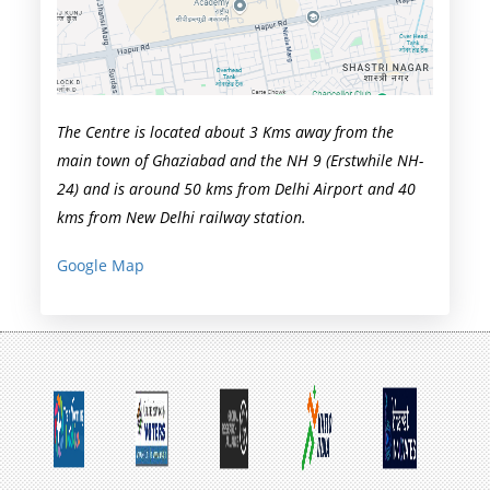
The Centre is located about 3 Kms away from the
main town of Ghaziabad and the NH 9 (Erstwhile NH-
24) and is around 50 kms from Delhi Airport and 40
kms from New Delhi railway station.
Google Map