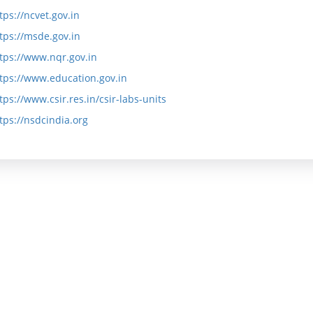
e
s
tps://ncvet.gov.in
tps://msde.gov.in
P
s
tps://www.nqr.gov.in
r
i
tps://www.education.gov.in
o
o
tps://www.csir.res.in/csir-labs-units
g
n
tps://nsdcindia.org
r
K
a
a
m
r
m
m
e
a
y
A
o
i
g
m