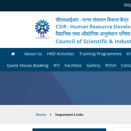
Skip
Ski
to
main
content
सीएसआईआर - मानव संसाधन विकास केंद्र
CSIR - Human Resource Devel
वैज्ञानिक तथा औद्योगिक अनुसंधान परिषद
Council of Scientific & Indus
About Us
HRD Activities
Training Programmes
K
A
H
F
Guest House Booking
RTI
Facilities
Gallery
POSH
Cont
b
R
o
M
P
o
N
r
e
h
u
e
t
d
o
t
t
h
i
t
Breadcrumb
Home
Important Links
H
w
c
c
o
R
o
o
a
G