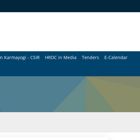
n Karmayogi - CSIR
HRDC in Media
Tenders
E-Calendar
B
u
l
l
e
t
i