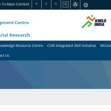
A
A
A
p To Main Content
A
+
-
opment Centre
trial Research
nowledge Resource Centre
CSIR Integrated Skill Initiative
Missio
A
A
act Us
b
b
o
o
u
u
t
t
t
M
h
i