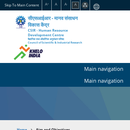
Skip
A
A
A
A
+
-
Skip To Main Content
to
main
सीएसआईआर - मानव संसाधन
content
विकास केंद्र
CSIR - Human Resource
Development Centre
वैज्ञानिक तथा औद्योगिक अनुसंधान परिषद
Council of Scientific & Industrial Research
Main navigation
Main navigation
Home
Aim and Objectives