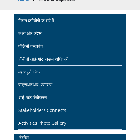
Breadcrumb
Main
मिशन कर्मयोगी के बारे में
navigation
लक्ष्य और उद्देश्य
पॉलिसी दस्तावेज
सीबीसी आई-गॉट नोडल अधिकारी
महत्वपूर्ण लिंक
सीएसआईआर–एसीबीपी
आई-गॉट पंजीकरण
Stakeholders Connects
Activities Photo Gallery
Home
वेबमेल