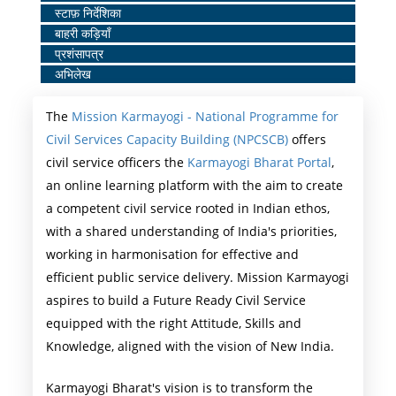
स्टाफ़ निर्देशिका
Middle
बाहरी कड़ियाँ
Menu
प्रशंसापत्र
अभिलेख
The
Mission Karmayogi - National Programme for
Civil Services Capacity Building (NPCSCB)
offers
civil service officers the
Karmayogi Bharat Portal
,
an online learning platform with the aim to create
a competent civil service rooted in Indian ethos,
with a shared understanding of India's priorities,
working in harmonisation for effective and
efficient public service delivery. Mission Karmayogi
aspires to build a Future Ready Civil Service
equipped with the right Attitude, Skills and
Knowledge, aligned with the vision of New India.
Karmayogi Bharat's vision is to transform the