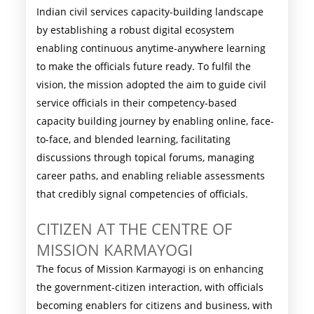
Indian civil services capacity-building landscape
by establishing a robust digital ecosystem
enabling continuous anytime-anywhere learning
to make the officials future ready. To fulfil the
vision, the mission adopted the aim to guide civil
service officials in their competency-based
capacity building journey by enabling online, face-
to-face, and blended learning, facilitating
discussions through topical forums, managing
career paths, and enabling reliable assessments
that credibly signal competencies of officials.
CITIZEN AT THE CENTRE OF
MISSION KARMAYOGI
The focus of Mission Karmayogi is on enhancing
the government-citizen interaction, with officials
becoming enablers for citizens and business, with