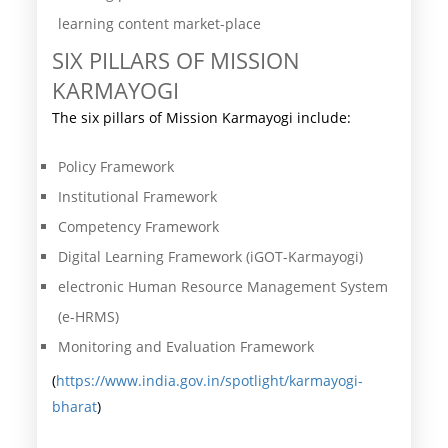
learning content market-place
SIX PILLARS OF MISSION
KARMAYOGI
The six pillars of Mission Karmayogi include:
Policy Framework
Institutional Framework
Competency Framework
Digital Learning Framework (iGOT-Karmayogi)
electronic Human Resource Management System
(e-HRMS)
Monitoring and Evaluation Framework
(
https://www.india.gov.in/spotlight/karmayogi-
bharat
)