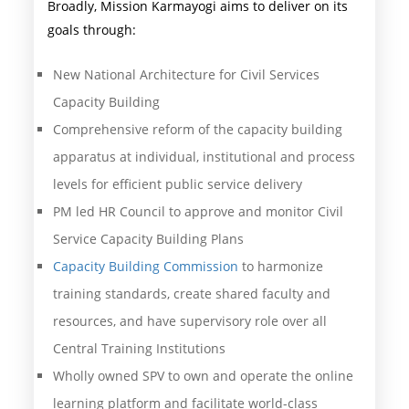
Broadly, Mission Karmayogi aims to deliver on its
goals through:
New National Architecture for Civil Services
Capacity Building
Comprehensive reform of the capacity building
apparatus at individual, institutional and process
levels for efficient public service delivery
PM led HR Council to approve and monitor Civil
Service Capacity Building Plans
Capacity Building Commission
to harmonize
training standards, create shared faculty and
resources, and have supervisory role over all
Central Training Institutions
Wholly owned SPV to own and operate the online
learning platform and facilitate world-class