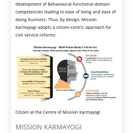
development of Behavioural-functional-domain
competencies leading to ease of living and ease of
doing business. Thus, by design, Mission
Karmayogi adopts a citizen-centric approach for
civil service reforms.
Citizen at the Centre of Mission Karmayogi
MISSION KARMAYOGI