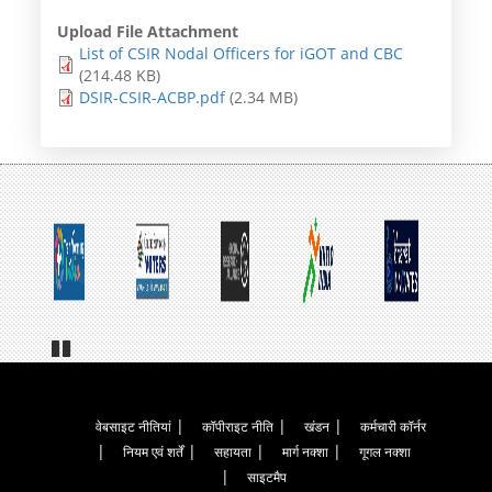
Upload File Attachment
List of CSIR Nodal Officers for iGOT and CBC
(214.48 KB)
DSIR-CSIR-ACBP.pdf
(2.34 MB)
Pa
us
e
Footer
वेबसाइट नीतियां
कॉपीराइट नीति
खंडन
कर्मचारी कॉर्नर
नियम एवं शर्तें
सहायता
मार्ग नक्शा
गूगल नक्शा
Menu
साइटमैप