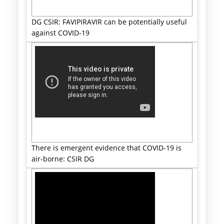
DG CSIR: FAVIPIRAVIR can be potentially useful
against COVID-19
There is emergent evidence that COVID-19 is
air-borne: CSIR DG