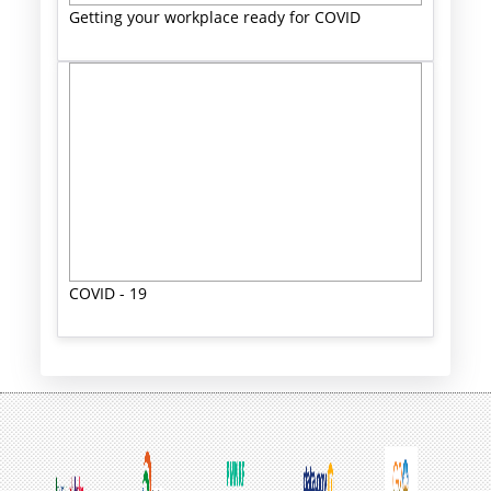
Getting your workplace ready for COVID
COVID - 19