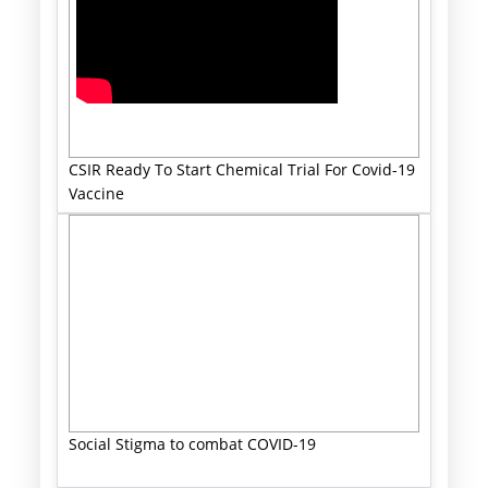
CSIR Ready To Start Chemical Trial For Covid-19
Vaccine
Social Stigma to combat COVID-19