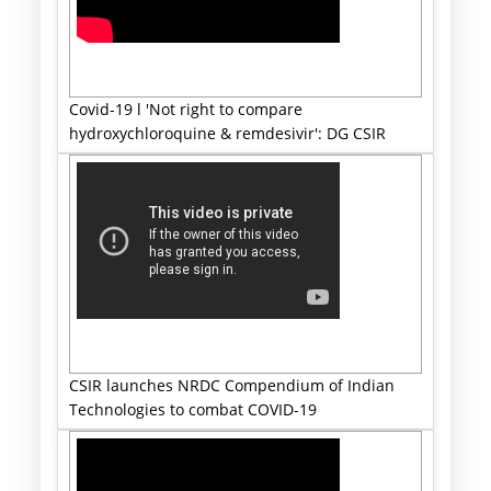
Covid-19 l 'Not right to compare
hydroxychloroquine & remdesivir': DG CSIR
CSIR launches NRDC Compendium of Indian
Technologies to combat COVID-19