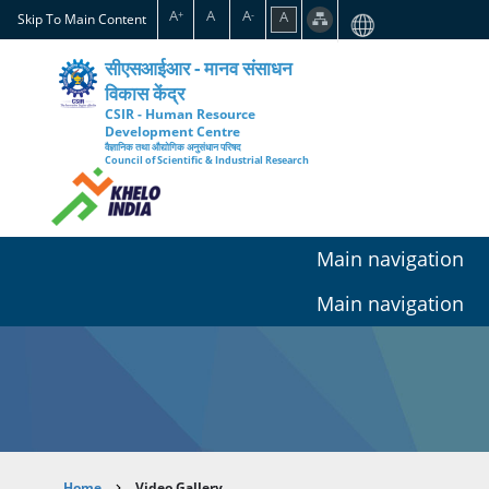
Skip
A
A
A
A
+
-
Skip To Main Content
to
main
सीएसआईआर - मानव संसाधन
content
विकास केंद्र
CSIR - Human Resource
Development Centre
वैज्ञानिक तथा औद्योगिक अनुसंधान परिषद
Council of Scientific & Industrial Research
Main navigation
Main navigation
Home
Video Gallery