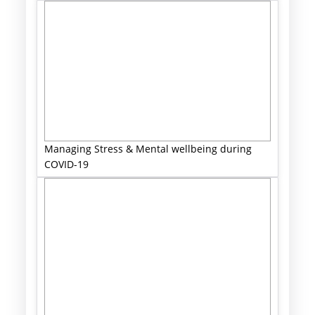
Managing Stress & Mental wellbeing during
COVID-19