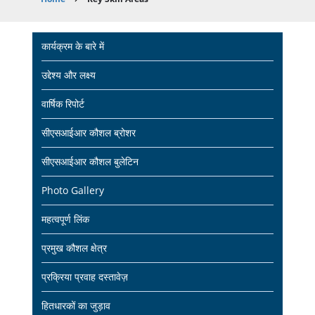
Breadcrumb
Main
कार्यक्रम के बारे में
navigation
उद्देश्य और लक्ष्य
वार्षिक रिपोर्ट
सीएसआईआर कौशल ब्रोशर
सीएसआईआर कौशल बुलेटिन
Photo Gallery
महत्वपूर्ण लिंक
प्रमुख कौशल क्षेत्र
प्रक्रिया प्रवाह दस्तावेज़
हितधारकों का जुड़ाव