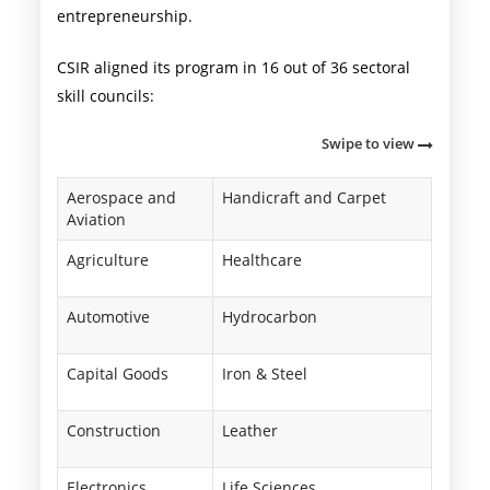
entrepreneurship.
CSIR aligned its program in 16 out of 36 sectoral
skill councils:
Swipe to view
Aerospace and
Handicraft and Carpet
Aviation
Agriculture
Healthcare
Automotive
Hydrocarbon
Capital Goods
Iron & Steel
Construction
Leather
Electronics
Life Sciences