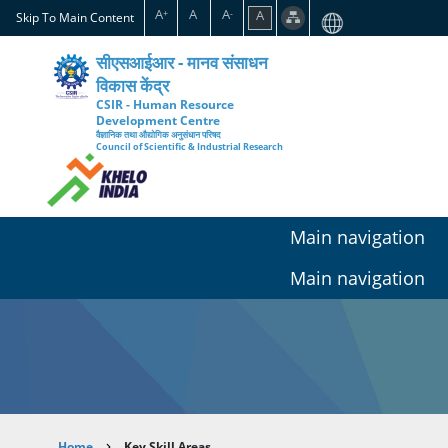
Skip
A
A
A
A
+
-
Skip To Main Content
to
main
सीएसआईआर - मानव संसाधन
content
विकास केंद्र
CSIR - Human Resource
Development Centre
वैज्ञानिक तथा औद्योगिक अनुसंधान परिषद
Council of Scientific & Industrial Research
Main navigation
Main navigation
Home
Key Skill Areas