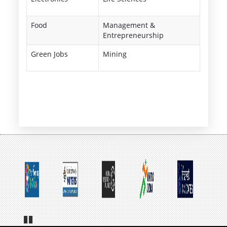
Food
Management &
Entrepreneurship
Green Jobs
Mining