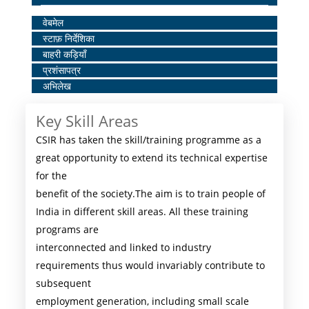
Home
वेबमेल
स्टाफ़ निर्देशिका
Middle
बाहरी कड़ियाँ
Menu
प्रशंसापत्र
अभिलेख
Key Skill Areas
CSIR has taken the skill/training programme as a
great opportunity to extend its technical expertise
for the
benefit of the society.The aim is to train people of
India in different skill areas. All these training
programs are
interconnected and linked to industry
requirements thus would invariably contribute to
subsequent
employment generation, including small scale