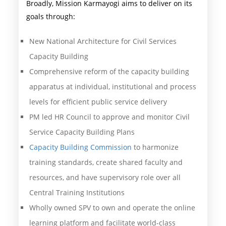
Broadly, Mission Karmayogi aims to deliver on its
goals through:
New National Architecture for Civil Services
Capacity Building
Comprehensive reform of the capacity building
apparatus at individual, institutional and process
levels for efficient public service delivery
PM led HR Council to approve and monitor Civil
Service Capacity Building Plans
Capacity Building Commission
to harmonize
training standards, create shared faculty and
resources, and have supervisory role over all
Central Training Institutions
Wholly owned SPV to own and operate the online
learning platform and facilitate world-class