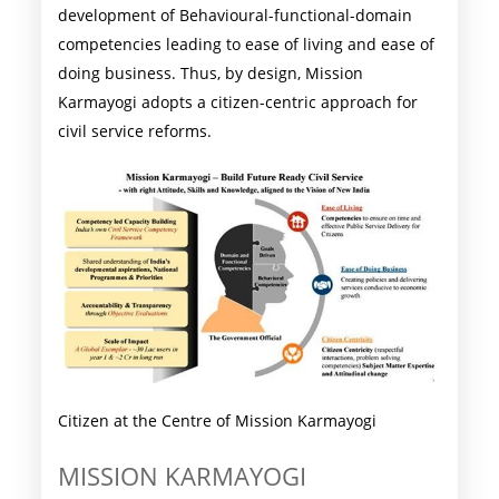
development of Behavioural-functional-domain
competencies leading to ease of living and ease of
doing business. Thus, by design, Mission
Karmayogi adopts a citizen-centric approach for
civil service reforms.
Citizen at the Centre of Mission Karmayogi
MISSION KARMAYOGI