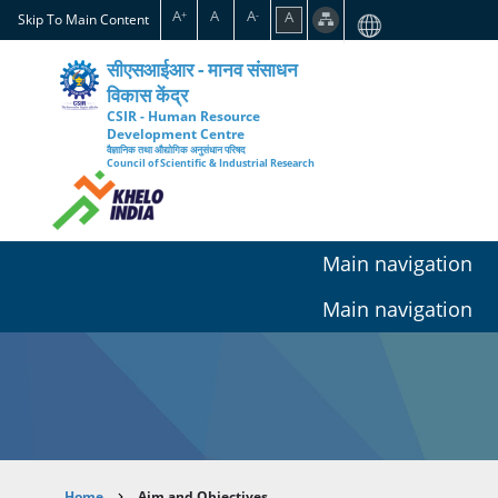
Skip
A
A
A
A
+
-
Skip To Main Content
to
main
सीएसआईआर - मानव संसाधन
content
विकास केंद्र
CSIR - Human Resource
Development Centre
वैज्ञानिक तथा औद्योगिक अनुसंधान परिषद
Council of Scientific & Industrial Research
Main navigation
Main navigation
Home
Aim and Objectives