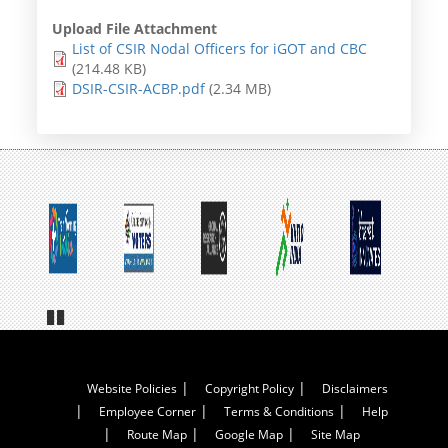
Upload File Attachment
List of CSIR Nodal Officers for iGOT and CBC
(214.48 KB)
DSIR-CSIR-ACBP.pdf
(2.34 MB)
Pa
us
e
Footer
Website Policies
Copyright Policy
Disclaimers
Employee Corner
Terms & Conditions
Help
Menu
Route Map
Google Map
Site Map