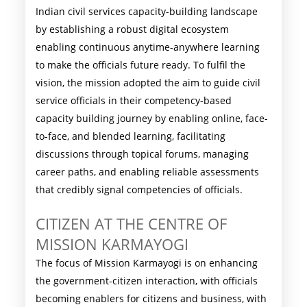
Indian civil services capacity-building landscape
by establishing a robust digital ecosystem
enabling continuous anytime-anywhere learning
to make the officials future ready. To fulfil the
vision, the mission adopted the aim to guide civil
service officials in their competency-based
capacity building journey by enabling online, face-
to-face, and blended learning, facilitating
discussions through topical forums, managing
career paths, and enabling reliable assessments
that credibly signal competencies of officials.
CITIZEN AT THE CENTRE OF
MISSION KARMAYOGI
The focus of Mission Karmayogi is on enhancing
the government-citizen interaction, with officials
becoming enablers for citizens and business, with