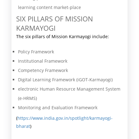
learning content market-place
SIX PILLARS OF MISSION
KARMAYOGI
The six pillars of Mission Karmayogi include:
Policy Framework
Institutional Framework
Competency Framework
Digital Learning Framework (iGOT-Karmayogi)
electronic Human Resource Management System
(e-HRMS)
Monitoring and Evaluation Framework
(
https://www.india.gov.in/spotlight/karmayogi-
bharat
)