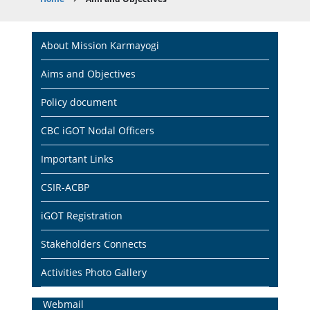
Breadcrumb
Main
About Mission Karmayogi
navigation
Aims and Objectives
Policy document
CBC iGOT Nodal Officers
Important Links
CSIR-ACBP
iGOT Registration
Stakeholders Connects
Activities Photo Gallery
Home
Webmail