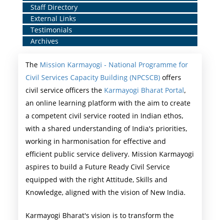
Staff Directory
Middle
External Links
Menu
Testimonials
Archives
The
Mission Karmayogi - National Programme for
Civil Services Capacity Building (NPCSCB)
offers
civil service officers the
Karmayogi Bharat Portal
,
an online learning platform with the aim to create
a competent civil service rooted in Indian ethos,
with a shared understanding of India's priorities,
working in harmonisation for effective and
efficient public service delivery. Mission Karmayogi
aspires to build a Future Ready Civil Service
equipped with the right Attitude, Skills and
Knowledge, aligned with the vision of New India.
Karmayogi Bharat's vision is to transform the