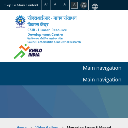
Skip
A
A
A
A
+
-
Skip To Main Content
to
main
सीएसआईआर - मानव संसाधन
content
विकास केंद्र
CSIR - Human Resource
Development Centre
वैज्ञानिक तथा औद्योगिक अनुसंधान परिषद
Council of Scientific & Industrial Research
Main navigation
Main navigation
Home
Video Gallery
Managing Stress & Mental