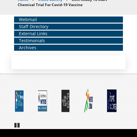
Breadcrumb
Chemical Trial For Covid-19 Vaccine
Home
Webmail
Staff Directory
Middle
External Links
Menu
Testimonials
Archives
Pa