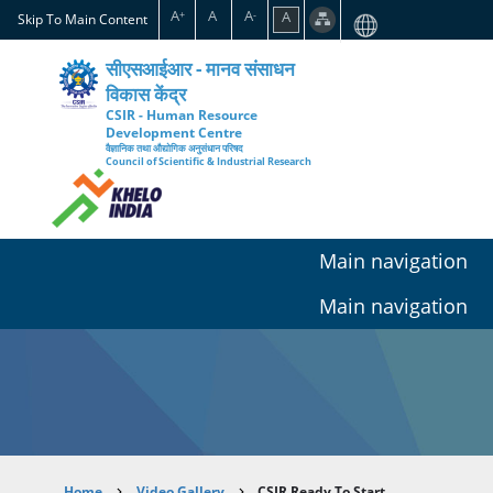
Skip
A
A
A
A
+
-
Skip To Main Content
to
main
सीएसआईआर - मानव संसाधन
content
विकास केंद्र
CSIR - Human Resource
Development Centre
वैज्ञानिक तथा औद्योगिक अनुसंधान परिषद
Council of Scientific & Industrial Research
Main navigation
Main navigation
Home
Video Gallery
CSIR Ready To Start