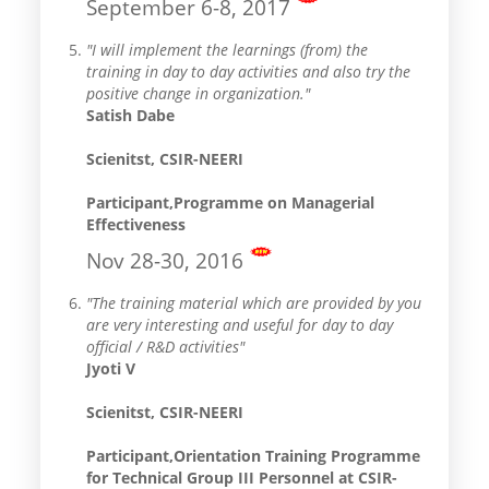
September 6-8, 2017
"I will implement the learnings (from) the
training in day to day activities and also try the
positive change in organization."
Satish Dabe
Scienitst, CSIR-NEERI
Participant,Programme on Managerial
Effectiveness
Nov 28-30, 2016
"The training material which are provided by you
are very interesting and useful for day to day
official / R&D activities"
Jyoti V
Scienitst, CSIR-NEERI
Participant,Orientation Training Programme
for Technical Group III Personnel at CSIR-