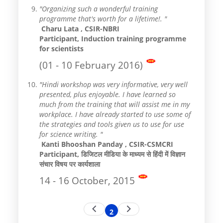
"Organizing such a wonderful training
programme that's worth for a lifetime!. "
Charu Lata , CSIR-NBRI
Participant, Induction training programme
for scientists
(01 - 10 February 2016)
"Hindi workshop was very informative, very well
presented, plus enjoyable. I have learned so
much from the training that will assist me in my
workplace. I have already started to use some of
the strategies and tools given us to use for use
for science writing. "
Kanti Bhooshan Panday , CSIR-CSMCRI
Participant, डिजिटल मीडिया के माध्यम से हिंदी में विज्ञान
संचार विषय पर कार्यशाला
14 - 16 October, 2015
Pagination
Previous
Next
2
Current
page
page