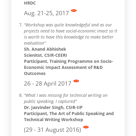
HRDC
Aug. 21-25, 2017
"Workshop was quite knowledgeful and as our
projects need to have social-economic imact so it
is worth to have this knowledge to make better
evaluation"
Sh. Anand Abhishek
Scienitst, CSIR-CEERI
Participant, Training Programme on Socio-
Economic Impact Assessment of R&D
Outcomes
26 - 28 April 2017
"What I was missing for technical writing on
public speaking, I captured"
Dr. Jasvinder Singh, CSIR-IIP
Participant, The Art of Public Speaking and
Technical Writing Workshop
(29 - 31 August 2016)