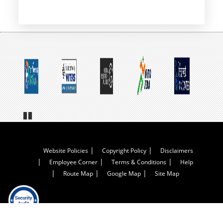
page
Pa
us
e
Footer
Website Policies
Copyright Policy
Disclaimers
Employee Corner
Terms & Conditions
Help
Menu
Route Map
Google Map
Site Map