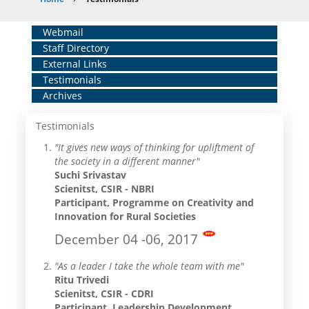
Breadcrumb
Home
Webmail
Staff Directory
Middle
External Links
Menu
Testimonials
Archives
Testimonials
"It gives new ways of thinking for upliftment of
the society in a different manner"
Suchi Srivastav
Scienitst, CSIR - NBRI
Participant, Programme on Creativity and
Innovation for Rural Societies
December 04 -06, 2017
"As a leader I take the whole team with me"
Ritu Trivedi
Scienitst, CSIR - CDRI
Participant, Leadership Development