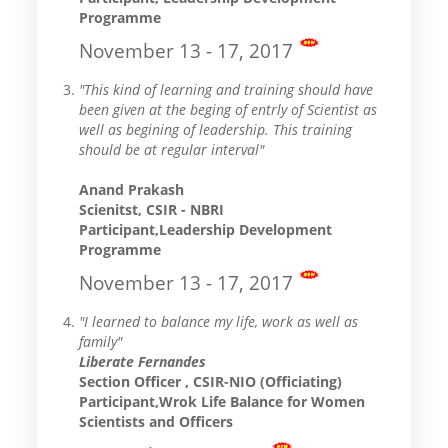
Programme
November 13 - 17, 2017
"This kind of learning and training should have
been given at the beging of entrly of Scientist as
well as begining of leadership. This training
should be at regular interval"
Anand Prakash
Scienitst, CSIR - NBRI
Participant,Leadership Development
Programme
November 13 - 17, 2017
"I learned to balance my life, work as well as
family"
Liberate Fernandes
Section Officer , CSIR-NIO (Officiating)
Participant,Wrok Life Balance for Women
Scientists and Officers