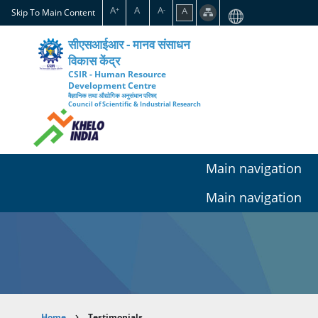
Skip
A
A
A
A
+
-
Skip To Main Content
to
main
सीएसआईआर - मानव संसाधन
content
विकास केंद्र
CSIR - Human Resource
Development Centre
वैज्ञानिक तथा औद्योगिक अनुसंधान परिषद
Council of Scientific & Industrial Research
Main navigation
Main navigation
Home
Testimonials