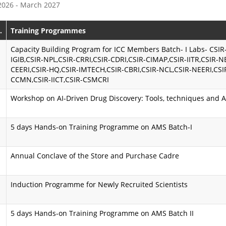
 2026 - March 2027
e
s
P
s
.
Training Programmes
r
i
Capacity Building Program for ICC Members Batch- I Labs- CSIR
IGIB,CSIR-NPL,CSIR-CRRI,CSIR-CDRI,CSIR-CIMAP,CSIR-IITR,CSIR-N
o
o
CEERI,CSIR-HQ,CSIR-IMTECH,CSIR-CBRI,CSIR-NCL,CSIR-NEERI,CSI
CCMN,CSIR-IICT,CSIR-CSMCRI
g
n
r
K
Workshop on AI-Driven Drug Discovery: Tools, techniques and A
a
a
5 days Hands-on Training Programme on AMS Batch-I
m
r
m
m
Annual Conclave of the Store and Purchase Cadre
e
a
Induction Programme for Newly Recruited Scientists
y
A
o
i
5 days Hands-on Training Programme on AMS Batch II
g
m