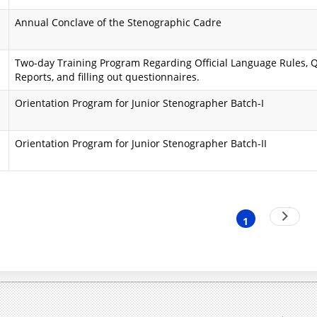
i
a
Annual Conclave of the Stenographic Cadre
n
A
Two-day Training Program Regarding Official Language Rules, Q
d
i
Reports, and filling out questionnaires.
O
m
Orientation Program for Junior Stenographer Batch-I
b
s
j
a
Orientation Program for Junior Stenographer Batch-II
e
n
c
d
nation
Next
t
O
1
Current
page
i
b
page
v
j
e
e
s
c