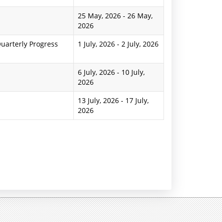
25 May, 2026
-
26 May,
2026
uarterly Progress
1 July, 2026
-
2 July, 2026
6 July, 2026
-
10 July,
2026
13 July, 2026
-
17 July,
2026