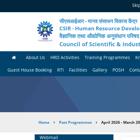
Skip
Ski
to
main
content
सीएसआईआर - मानव संसाधन विकास केंद्र
CSIR - Human Resource Devel
वैज्ञानिक तथा औद्योगिक अनुसंधान परिषद
Council of Scientific & Indus
About Us
HRD Activities
Training Programmes
K
A
H
F
Guest House Booking
RTI
Facilities
Gallery
POSH
Cont
b
R
o
M
P
o
N
r
e
h
u
e
t
d
o
t
t
h
i
t
Breadcrumb
Home
Past Programmes
April 2026 - March 2
H
w
c
c
o
R
o
o
a
G
Home
Webmail