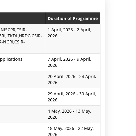
n
P
Duration of Programme
r
-NISCPR,CSIR-
1 April, 2026
-
2 April,
BRI, TKDL,HRDG,CSIR-
2026
e
R-NGRI,CSIR-
s
pplications
s
7 April, 2026
-
9 April,
2026
R
20 April, 2026
-
24 April,
e
2026
l
29 April, 2026
-
30 April,
2026
e
4 May, 2026
-
13 May,
a
2026
s
18 May, 2026
-
22 May,
e
2026