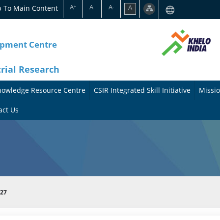
A
A
A
p To Main Content
A
+
-
opment Centre
trial Research
nowledge Resource Centre
CSIR Integrated Skill Initiative
Missio
A
A
act Us
b
b
o
o
u
u
t
t
027
t
M
h
i