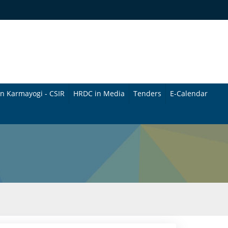
n Karmayogi - CSIR
HRDC in Media
Tenders
E-Calendar
B
u
l
l
e
t
i