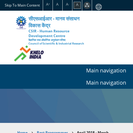
Skip
A
A
A
A
+
-
Skip To Main Content
to
main
सीएसआईआर - मानव संसाधन
content
विकास केंद्र
CSIR - Human Resource
Development Centre
वैज्ञानिक तथा औद्योगिक अनुसंधान परिषद
Council of Scientific & Industrial Research
Main navigation
Main navigation
Home
Past Programmes
April 2018 - March