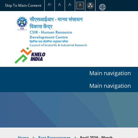
Skip
A
A
A
A
+
-
Skip To Main Content
to
main
सीएसआईआर - मानव संसाधन
content
विकास केंद्र
CSIR - Human Resource
Development Centre
वैज्ञानिक तथा औद्योगिक अनुसंधान परिषद
Council of Scientific & Industrial Research
Main navigation
Main navigation
Home
Past Programmes
April 2016 - March