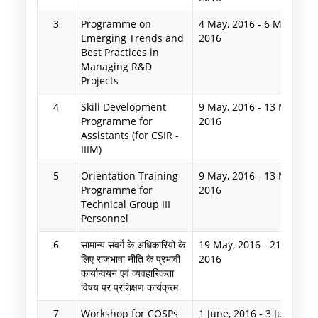
3
Programme on
4 May, 2016
-
6 May,
Emerging Trends and
2016
Best Practices in
Managing R&D
Projects
4
Skill Development
9 May, 2016
-
13 May,
Programme for
2016
Assistants (for CSIR -
IIIM)
5
Orientation Training
9 May, 2016
-
13 May,
Programme for
2016
Technical Group III
Personnel
6
सामान्य संवर्ग के अधिकारियों के
19 May, 2016
-
21 May,
लिए राजभाषा नीति के प्रभावी
2016
कार्यान्वयन एवं व्यवहारिकता
विषय पर प्रशिक्षण कार्यक्रम
7
Workshop for COSPs
1 June, 2016
-
3 June,