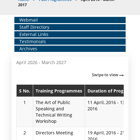
Breadcrumb
2017
Home
Webmail
Staff Directory
Middle
External Links
Menu
Testimonials
Archives
April 2026 - March 2027
Swipe to view
S No.
Training Programmes
Duration of Programme
1
The Art of Public
11 April, 2016
-
13 April,
Speaking and
2016
Technical Writing
Workshop
2
Directors Meeting
19 April, 2016
-
21 April,
2016