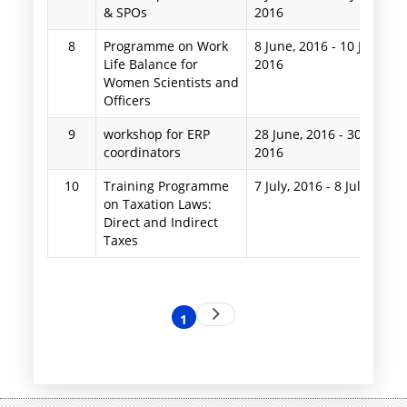
& SPOs
2016
8
Programme on Work
8 June, 2016
-
10 June,
Life Balance for
2016
Women Scientists and
Officers
9
workshop for ERP
28 June, 2016
-
30 June,
coordinators
2016
10
Training Programme
7 July, 2016
-
8 July, 2016
on Taxation Laws:
Direct and Indirect
Taxes
Pagination
Next
1
Current
page
page