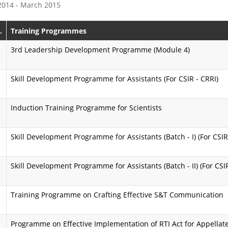
 2014 - March 2015
e
s
P
s
.
Training Programmes
r
i
3rd Leadership Development Programme (Module 4)
o
o
Skill Development Programme for Assistants (For CSIR - CRRI)
g
n
r
K
Induction Training Programme for Scientists
a
a
m
r
Skill Development Programme for Assistants (Batch - I) (For CSIR
m
m
Skill Development Programme for Assistants (Batch - II) (For CSI
e
a
y
A
Training Programme on Crafting Effective S&T Communication
o
i
g
Programme on Effective Implementation of RTI Act for Appellate
m