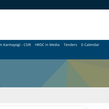
n Karmayogi - CSIR
HRDC in Media
Tenders
E-Calendar
B
u
l
l
e
t
i