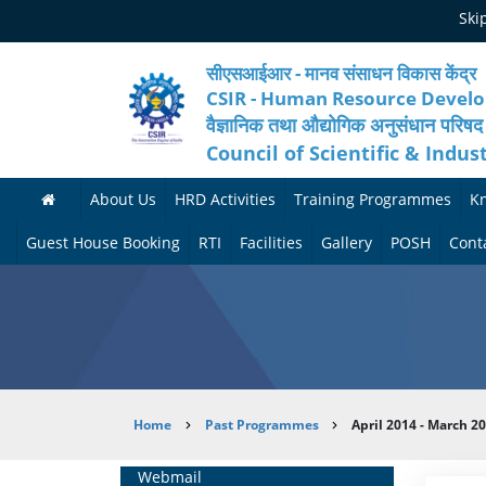
Skip
Ski
to
main
content
सीएसआईआर - मानव संसाधन विकास केंद्र
CSIR - Human Resource Devel
वैज्ञानिक तथा औद्योगिक अनुसंधान परिषद
Council of Scientific & Indus
About Us
HRD Activities
Training Programmes
K
A
H
F
Guest House Booking
RTI
Facilities
Gallery
POSH
Cont
b
R
o
M
P
o
N
r
e
h
u
e
t
d
o
t
t
h
i
t
Breadcrumb
Home
Past Programmes
April 2014 - March 2
H
w
c
c
o
R
o
o
a
G
Home
Webmail