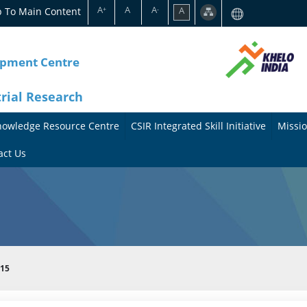
A
A
A
p To Main Content
A
+
-
opment Centre
trial Research
nowledge Resource Centre
CSIR Integrated Skill Initiative
Missio
A
A
act Us
b
b
o
o
u
u
t
t
015
t
M
h
i