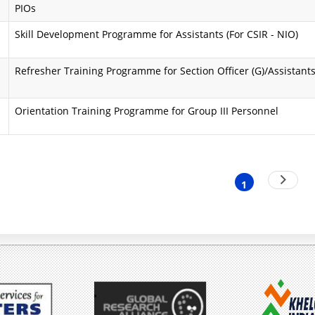
PIOs
i
a
Skill Development Programme for Assistants (For CSIR - NIO)
n
A
d
i
Refresher Training Programme for Section Officer (G)/Assistant
O
m
Orientation Training Programme for Group III Personnel
b
s
j
a
e
n
nation
Next
1
Current
page
c
d
page
t
O
i
b
v
j
e
e
s
c