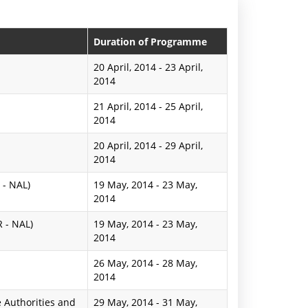
n
P
Duration of Programme
r
20 April, 2014
-
23 April,
2014
e
21 April, 2014
-
25 April,
s
2014
s
20 April, 2014
-
29 April,
R
2014
e
 - NAL)
19 May, 2014
-
23 May,
2014
l
R - NAL)
19 May, 2014
-
23 May,
e
2014
a
26 May, 2014
-
28 May,
2014
s
 Authorities and
29 May, 2014
e
-
31 May,