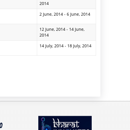
2014
2 June, 2014
-
6 June, 2014
s
12 June, 2014
-
14 June,
2014
14 July, 2014
-
18 July, 2014