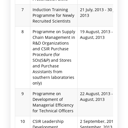
7
Induction Training
21 July, 2013
-
30 July,
Programme for Newly
2013
Recruited Scientists
8
Programme on Supply
19 August, 2013
-
23
Chain Management in
August, 2013
R&D Organizations
and CSIR Purchase
Procedure (for
SOs(S&P) and Stores
and Purchase
Assistants from
southern laboratories
only)
9
Programme on
22 August, 2013
-
24
Development of
August, 2013
Managerial Efficiency
for Technical Officers
10
CSIR Leadership
2 September, 2013
-
5
Development
September, 2013