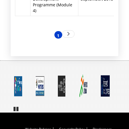
Programme (Module
4)
Pagination
Next
1
Current
page
page
Pa
us
e