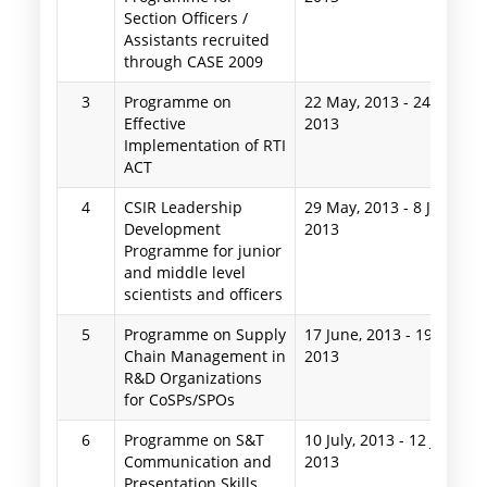
Section Officers /
Assistants recruited
through CASE 2009
3
Programme on
22 May, 2013
-
24 May,
Effective
2013
Implementation of RTI
ACT
4
CSIR Leadership
29 May, 2013
-
8 June,
Development
2013
Programme for junior
and middle level
scientists and officers
5
Programme on Supply
17 June, 2013
-
19 June,
Chain Management in
2013
R&D Organizations
for CoSPs/SPOs
6
Programme on S&T
10 July, 2013
-
12 July,
Communication and
2013
Presentation Skills