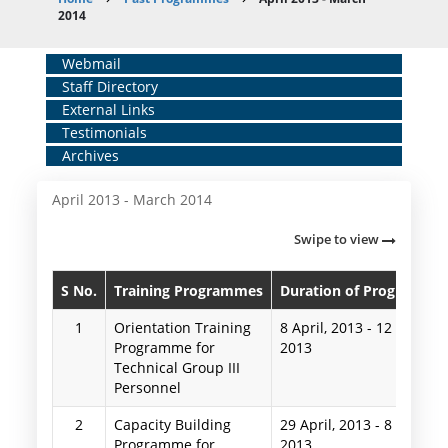
Breadcrumb
2014
Home
Webmail
Staff Directory
Middle
External Links
Menu
Testimonials
Archives
April 2013 - March 2014
Swipe to view
S No.
Training Programmes
Duration of Programme
1
Orientation Training
8 April, 2013
-
12 April,
Programme for
2013
Technical Group III
Personnel
2
Capacity Building
29 April, 2013
-
8 May,
Programme for
2013