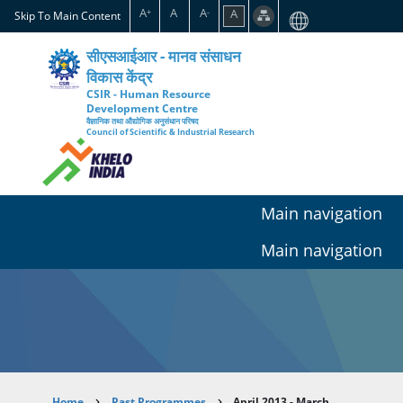
Skip
A
A
A
A
+
-
Skip To Main Content
to
main
सीएसआईआर - मानव संसाधन
content
विकास केंद्र
CSIR - Human Resource
Development Centre
वैज्ञानिक तथा औद्योगिक अनुसंधान परिषद
Council of Scientific & Industrial Research
Main navigation
Main navigation
Home
Past Programmes
April 2013 - March