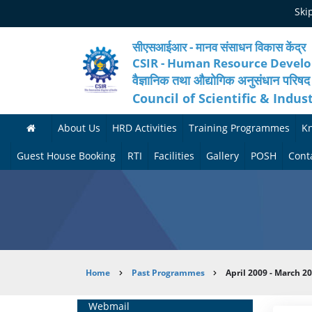
Skip
Ski
to
main
content
सीएसआईआर - मानव संसाधन विकास केंद्र
CSIR - Human Resource Devel
वैज्ञानिक तथा औद्योगिक अनुसंधान परिषद
Council of Scientific & Indus
About Us
HRD Activities
Training Programmes
K
A
H
F
Guest House Booking
RTI
Facilities
Gallery
POSH
Cont
b
R
o
M
P
o
N
r
e
h
u
e
t
d
o
t
t
h
i
t
Breadcrumb
Home
Past Programmes
April 2009 - March 2
H
w
c
c
o
R
o
o
a
G
Home
Webmail