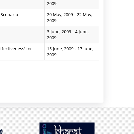
2009
 Scenario
20 May, 2009
-
22 May,
2009
3 June, 2009
-
4 June,
2009
ffectiveness' for
15 June, 2009
-
17 June,
2009