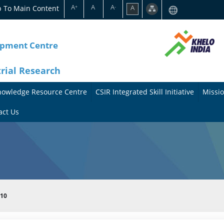
A
A
A
p To Main Content
A
+
-
opment Centre
trial Research
nowledge Resource Centre
CSIR Integrated Skill Initiative
Missio
A
A
act Us
b
b
o
o
u
u
t
t
010
t
M
h
i