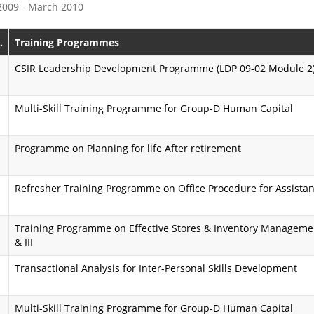
 2009 - March 2010
e
s
P
s
.
Training Programmes
r
i
CSIR Leadership Development Programme (LDP 09-02 Module 2
o
o
Multi-Skill Training Programme for Group-D Human Capital
g
n
r
K
Programme on Planning for life After retirement
a
a
m
r
Refresher Training Programme on Office Procedure for Assistan
m
m
Training Programme on Effective Stores & Inventory Management 
e
a
& III
y
A
Transactional Analysis for Inter-Personal Skills Development
o
i
g
Multi-Skill Training Programme for Group-D Human Capital
m