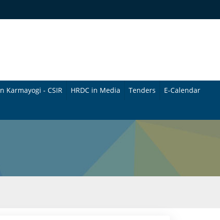
n Karmayogi - CSIR
HRDC in Media
Tenders
E-Calendar
B
u
l
l
e
t
i