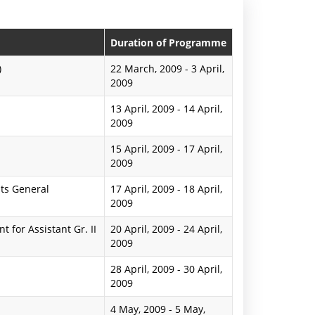
n
P
Duration of Programme
r
)
22 March, 2009
-
3 April,
2009
e
13 April, 2009
-
14 April,
s
2009
s
15 April, 2009
-
17 April,
R
2009
e
ts General
17 April, 2009
-
18 April,
2009
l
for Assistant Gr. II
20 April, 2009
-
24 April,
e
2009
a
28 April, 2009
-
30 April,
2009
s
e
4 May, 2009
-
5 May,