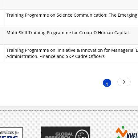
i
a
Training Programme on Science Communication: The Emerging
n
A
d
i
Multi-Skill Training Programme for Group-D Human Capital
O
m
Training Programme on 'Initiative & Innovation for Managerial E
b
s
Administration, Finance and S&P Cadre Officers
j
a
e
n
nation
Next
c
d
1
Current
page
t
O
page
i
b
v
j
e
e
s
c