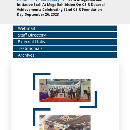
Breadcrumb
Initiative Stall At Mega Exhibition On CSIR Decadal
Achievements Celebrating 82nd CSIR Foundation
Day_September 26, 2023
Home
Webmail
Staff Directory
Middle
External Links
Menu
Testimonials
Archives