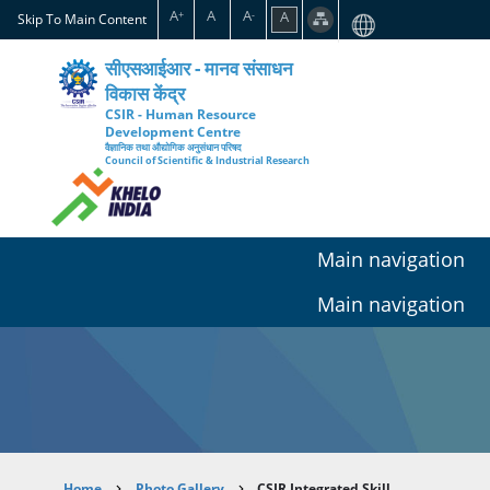
Skip
A
A
A
A
+
-
Skip To Main Content
to
main
सीएसआईआर - मानव संसाधन
content
विकास केंद्र
CSIR - Human Resource
Development Centre
वैज्ञानिक तथा औद्योगिक अनुसंधान परिषद
Council of Scientific & Industrial Research
Main navigation
Main navigation
Home
Photo Gallery
CSIR Integrated Skill