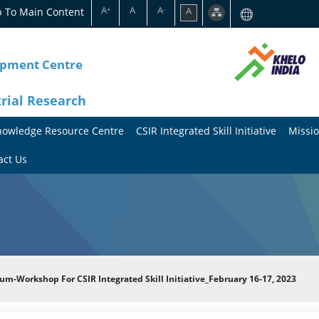
A
A
A
p To Main Content
A
+
-
opment Centre
trial Research
nowledge Resource Centre
CSIR Integrated Skill Initiative
Missio
A
A
act Us
b
b
o
o
u
u
t
t
um-Workshop For CSIR Integrated Skill Initiative_February 16-17, 2023
t
M
h
i