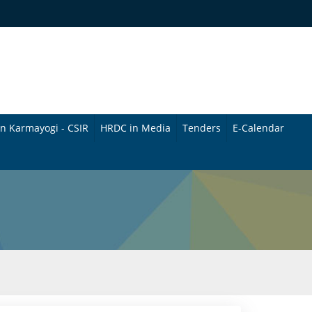
n Karmayogi - CSIR
HRDC in Media
Tenders
E-Calendar
B
u
l
l
e
t
i