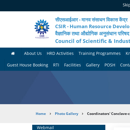
Skip
Ski
to
main
content
सीएसआईआर - मानव संसाधन विकास केंद्र
CSIR - Human Resource Devel
वैज्ञानिक तथा औद्योगिक अनुसंधान परिषद
Council of Scientific & Indus
About Us
HRD Activities
Training Programmes
K
A
H
F
Guest House Booking
RTI
Facilities
Gallery
POSH
Cont
b
R
o
M
P
o
N
r
e
h
u
e
t
d
o
t
t
h
i
t
Breadcrumb
Home
Photo Gallery
Coordinators' Conclave-c
H
w
c
c
o
R
o
o
a
G
Home
Webmail