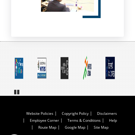
Pa
us
e
Footer
Website Policies
Copyright Policy
Disclaimers
Employee Corner
Terms & Conditions
Help
Menu
Route Map
Google Map
Site Map