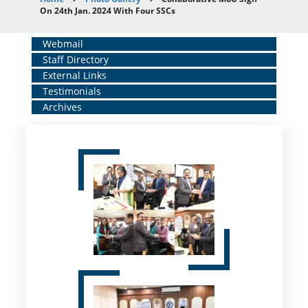
Breadcrumb
On 24th Jan. 2024 With Four SSCs
Home
Webmail
Staff Directory
Middle
External Links
Menu
Testimonials
Archives