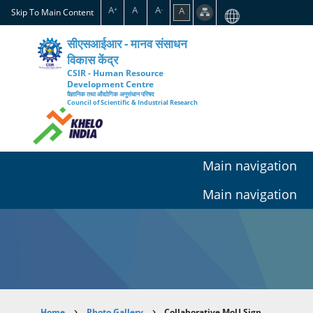
Skip
A
A
A
A
+
-
Skip To Main Content
to
main
सीएसआईआर - मानव संसाधन
content
विकास केंद्र
CSIR - Human Resource
Development Centre
वैज्ञानिक तथा औद्योगिक अनुसंधान परिषद
Council of Scientific & Industrial Research
Main navigation
Main navigation
Home
Photo Gallery
Collaborative MoU Sign