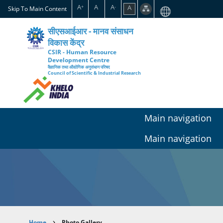
Skip
A
A
A
A
+
-
Skip To Main Content
to
main
सीएसआईआर - मानव संसाधन
content
विकास केंद्र
CSIR - Human Resource
Development Centre
वैज्ञानिक तथा औद्योगिक अनुसंधान परिषद
Council of Scientific & Industrial Research
Main navigation
Main navigation
Home
Photo Gallery