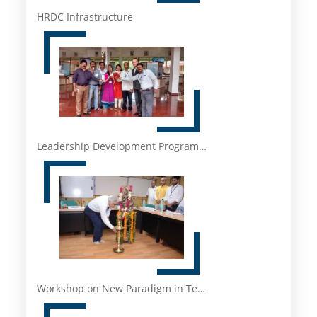
HRDC Infrastructure
Leadership Development Program…
Workshop on New Paradigm in Te…