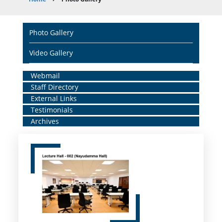
Breadcrumb
Main
Photo Gallery
navigation
Video Gallery
Home
Webmail
Staff Directory
Middle
External Links
Menu
Testimonials
Archives