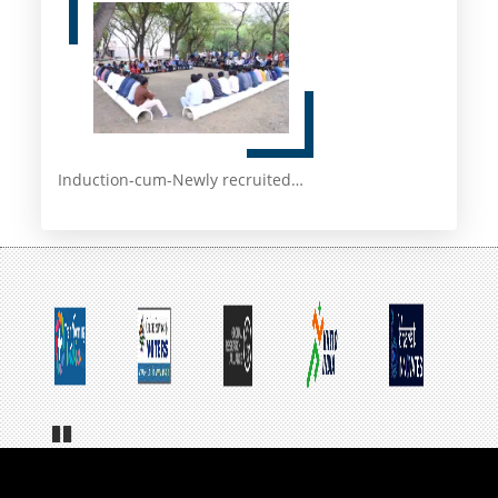
Induction-cum-Newly recruited…
Pa
us