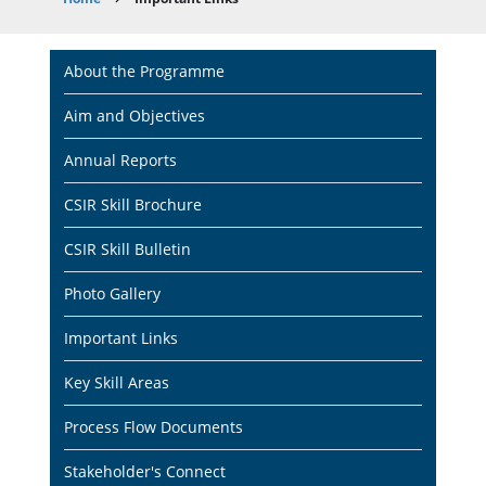
Breadcrumb
Main
About the Programme
navigation
Aim and Objectives
Annual Reports
CSIR Skill Brochure
CSIR Skill Bulletin
Photo Gallery
Important Links
Key Skill Areas
Process Flow Documents
Stakeholder's Connect