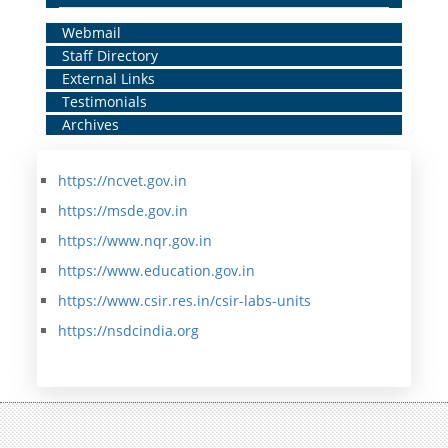
Home
Webmail
Staff Directory
Middle
External Links
Menu
Testimonials
Archives
https://ncvet.gov.in
https://msde.gov.in
https://www.nqr.gov.in
https://www.education.gov.in
https://www.csir.res.in/csir-labs-units
https://nsdcindia.org