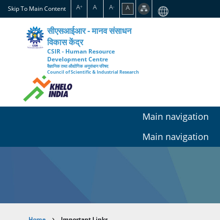
Skip
A
A
A
A
+
-
Skip To Main Content
to
main
सीएसआईआर - मानव संसाधन
content
विकास केंद्र
CSIR - Human Resource
Development Centre
वैज्ञानिक तथा औद्योगिक अनुसंधान परिषद
Council of Scientific & Industrial Research
Main navigation
Main navigation
Home
Important Links