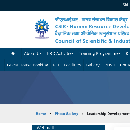
Skip
Ski
to
main
content
सीएसआईआर - मानव संसाधन विकास केंद्र
CSIR - Human Resource Devel
वैज्ञानिक तथा औद्योगिक अनुसंधान परिषद
Council of Scientific & Indus
About Us
HRD Activities
Training Programmes
K
A
H
F
Guest House Booking
RTI
Facilities
Gallery
POSH
Cont
b
R
o
M
P
o
N
r
e
h
u
e
t
d
o
t
t
h
i
t
Breadcrumb
Home
Photo Gallery
Leadership Development 
H
w
c
c
o
R
o
o
a
G
Home
Webmail