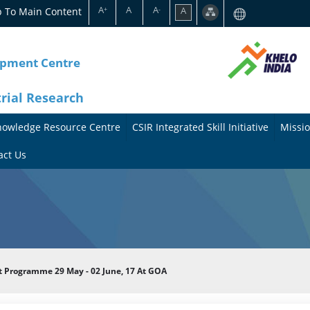
A
A
A
p To Main Content
A
+
-
opment Centre
trial Research
nowledge Resource Centre
CSIR Integrated Skill Initiative
Missio
A
A
act Us
b
b
o
o
u
u
t
t
Programme 29 May - 02 June, 17 At GOA
t
M
h
i