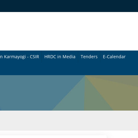
n Karmayogi - CSIR
HRDC in Media
Tenders
E-Calendar
B
u
l
l
e
t
i