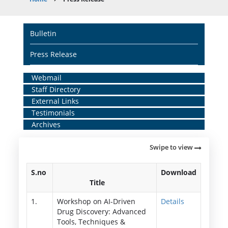
Breadcrumb
Main
Bulletin
navigation
Press Release
Home
Webmail
Staff Directory
Middle
External Links
Menu
Testimonials
Archives
Swipe to view
S.no
Download
Title
1.
Workshop on AI-Driven
Details
Drug Discovery: Advanced
Tools, Techniques &