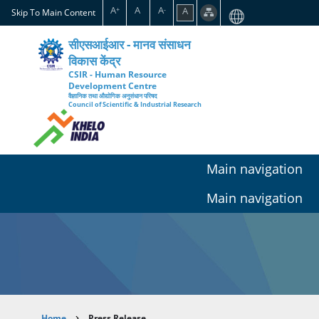
Skip
A
A
A
A
+
-
Skip To Main Content
to
main
सीएसआईआर - मानव संसाधन
content
विकास केंद्र
CSIR - Human Resource
Development Centre
वैज्ञानिक तथा औद्योगिक अनुसंधान परिषद
Council of Scientific & Industrial Research
Main navigation
Main navigation
Home
Press Release