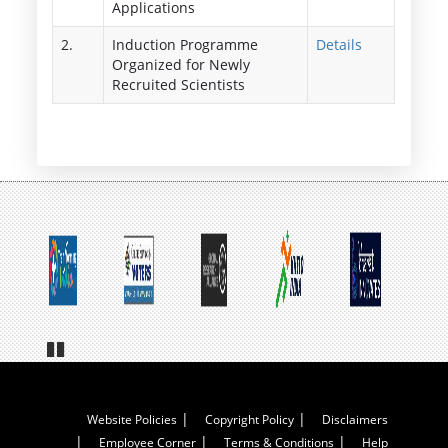
Applications
2.
Induction Programme
Details
Organized for Newly
Recruited Scientists
Pa
us
e
Footer
Website Policies
Copyright Policy
Disclaimers
Employee Corner
Terms & Conditions
Help