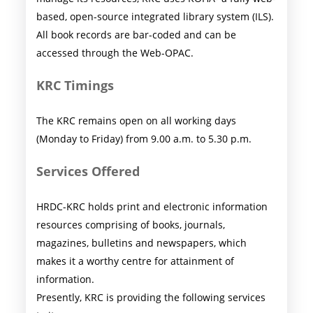
based, open-source integrated library system (ILS).
All book records are bar-coded and can be
accessed through the Web-OPAC.
KRC Timings
The KRC remains open on all working days
(Monday to Friday) from 9.00 a.m. to 5.30 p.m.
Services Offered
HRDC-KRC holds print and electronic information
resources comprising of books, journals,
magazines, bulletins and newspapers, which
makes it a worthy centre for attainment of
information.
Presently, KRC is providing the following services