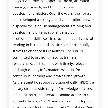
plays a vital role in supporting the organization’s
training, research, and human resource
development mission. Over the years, the library
has developed a strong and diverse collection with
a special focus on HR management, training and
development, organizational behaviour,
professional skills, self-improvement, and general
reading in both English & Hindi and continually
strives to enhance its resources. The KRC is
committed to providing faculty, trainers,
researchers, and trainees with timely, relevant,
and high-quality information essential for
continuous learning and professional growth.
As the scientific support division of CSIR-HRDC, the
library offers a wide range of knowledge services,
including reference services, online access to e-
journals through NKRC. And a recent development
is access to scientific journals via One Nation One