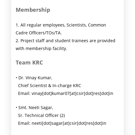
Membership
1. All regular employees, Scientists, Common
Cadre Officers/TOs/TA.
2. Project staff and student trainees are provided
with membership facility.
Team KRC
• Dr. Vinay Kumar,
Chief Scientist & In-charge KRC
Email: vinay[dot]kumar07[at]csir[dot]res[dot]in
• Smt. Neeti Sagar,
Sr. Technical Officer (2)
Email: neeti[dot]sagar[at]csir[dot]res[dot]in