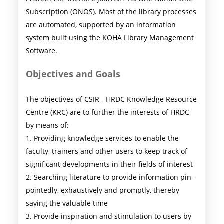
Subscription (ONOS). Most of the library processes
are automated, supported by an information
system built using the KOHA Library Management
Software.
Objectives and Goals
The objectives of CSIR - HRDC Knowledge Resource
Centre (KRC) are to further the interests of HRDC
by means of:
1. Providing knowledge services to enable the
faculty, trainers and other users to keep track of
significant developments in their fields of interest
2. Searching literature to provide information pin-
pointedly, exhaustively and promptly, thereby
saving the valuable time
3. Provide inspiration and stimulation to users by