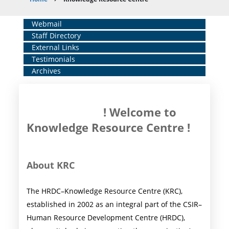
Breadcrumb
Home
Webmail
Staff Directory
Middle
External Links
Menu
Testimonials
Archives
! Welcome to
Knowledge Resource Centre !
About KRC
The HRDC–Knowledge Resource Centre (KRC),
established in 2002 as an integral part of the CSIR–
Human Resource Development Centre (HRDC),