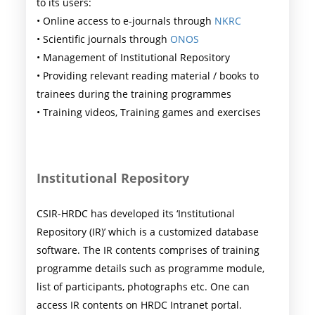
to its users:
• Online access to e-journals through
NKRC
• Scientific journals through
ONOS
• Management of Institutional Repository
• Providing relevant reading material / books to
trainees during the training programmes
• Training videos, Training games and exercises
Institutional Repository
CSIR-HRDC has developed its ‘Institutional
Repository (IR)’ which is a customized database
software. The IR contents comprises of training
programme details such as programme module,
list of participants, photographs etc. One can
access IR contents on HRDC Intranet portal.