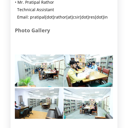
• Mr. Pratipal Rathor
Technical Assistant
Email: pratipal[dot]rathor[at]csir[dot]res[dot]in
Photo Gallery