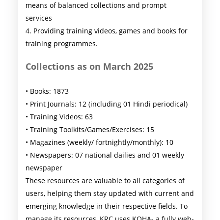
means of balanced collections and prompt
services
4. Providing training videos, games and books for
training programmes.
Collections as on March 2025
• Books: 1873
• Print Journals: 12 (including 01 Hindi periodical)
• Training Videos: 63
• Training Toolkits/Games/Exercises: 15
• Magazines (weekly/ fortnightly/monthly): 10
• Newspapers: 07 national dailies and 01 weekly
newspaper
These resources are valuable to all categories of
users, helping them stay updated with current and
emerging knowledge in their respective fields. To
manage its resources, KRC uses KOHA- a fully web-