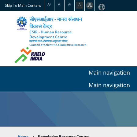
Skip
A
A
A
A
+
-
Skip To Main Content
to
main
सीएसआईआर - मानव संसाधन
content
विकास केंद्र
CSIR - Human Resource
Development Centre
वैज्ञानिक तथा औद्योगिक अनुसंधान परिषद
Council of Scientific & Industrial Research
Main navigation
Main navigation
Home
Knowledge Resource Centre