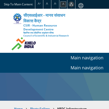
Skip
A
A
A
A
+
-
Skip To Main Content
to
main
सीएसआईआर - मानव संसाधन
content
विकास केंद्र
CSIR - Human Resource
Development Centre
वैज्ञानिक तथा औद्योगिक अनुसंधान परिषद
Council of Scientific & Industrial Research
Main navigation
Main navigation
Home
Photo Gallery
HRDC Infrastructure