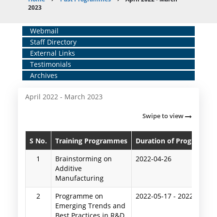
Breadcrumb
2023
Home
Webmail
Staff Directory
Middle
External Links
Menu
Testimonials
Archives
April 2022 - March 2023
Swipe to view
S No.
Training Programmes
Duration of Programme
1
Brainstorming on
2022-04-26
Additive
Manufacturing
2
Programme on
2022-05-17
-
2022-05-20
Emerging Trends and
Best Practices in R&D