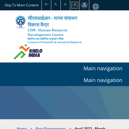
Skip
A
A
A
A
+
-
Skip To Main Content
to
main
सीएसआईआर - मानव संसाधन
content
विकास केंद्र
CSIR - Human Resource
Development Centre
वैज्ञानिक तथा औद्योगिक अनुसंधान परिषद
Council of Scientific & Industrial Research
Main navigation
Main navigation
Home
Past Programmes
April 2022 - March