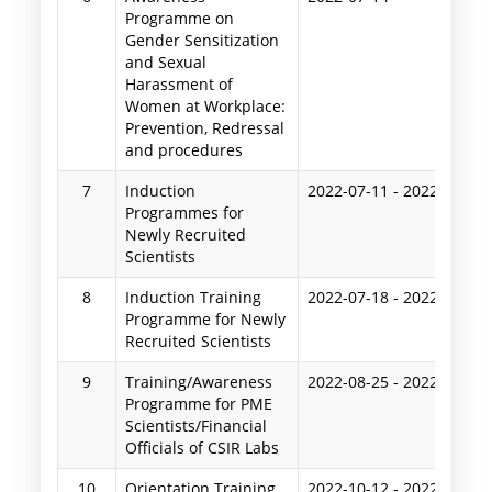
Programme on
Gender Sensitization
and Sexual
Harassment of
Women at Workplace:
Prevention, Redressal
and procedures
7
Induction
2022-07-11
-
2022-07-16
Programmes for
Newly Recruited
Scientists
8
Induction Training
2022-07-18
-
2022-07-23
Programme for Newly
Recruited Scientists
9
Training/Awareness
2022-08-25
-
2022-08-26
Programme for PME
Scientists/Financial
Officials of CSIR Labs
10
Orientation Training
2022-10-12
-
2022-10-14