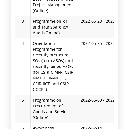
Project Management
(Online)
3
Programme on RTI
2022-05-23
-
2022-05-24
and Transparency
Audit (Online)
4
Orientation
2022-05-25
-
2022-05-27
Programme for
recently promoted
SOs (from ASOs) and
recently joined ASOs
(for CSIR-CIMFR, CSIR-
NML, CSIR-NEIST,
CSIR-IICB and CSIR-
CGCRI )
5
Programme on
2022-06-09
-
2022-06-10
Procurement of
Goods and Services
(Online)
6
Awareness
2022-07-14