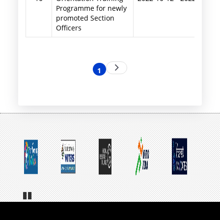
Programme for newly
promoted Section
Officers
Pagination
Next
1
Current
page
page
Pa
us