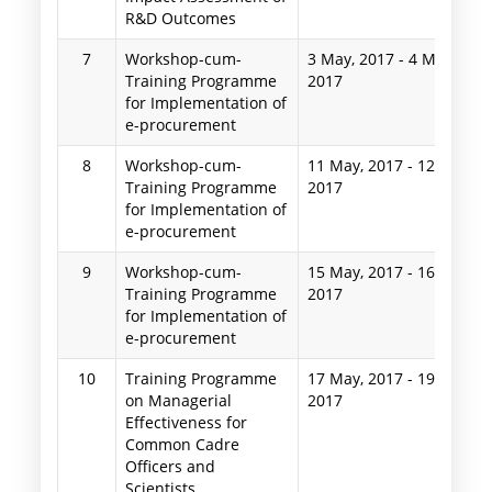
R&D Outcomes
7
Workshop-cum-
3 May, 2017
-
4 May,
Training Programme
2017
for Implementation of
e-procurement
8
Workshop-cum-
11 May, 2017
-
12 May,
Training Programme
2017
for Implementation of
e-procurement
9
Workshop-cum-
15 May, 2017
-
16 May,
Training Programme
2017
for Implementation of
e-procurement
10
Training Programme
17 May, 2017
-
19 May,
on Managerial
2017
Effectiveness for
Common Cadre
Officers and
Scientists