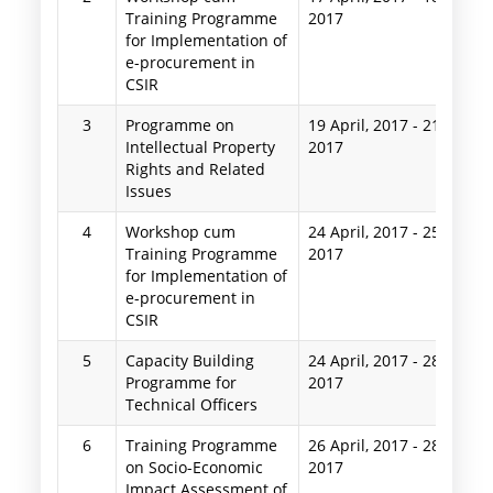
Training Programme
2017
for Implementation of
e-procurement in
CSIR
3
Programme on
19 April, 2017
-
21 April,
Intellectual Property
2017
Rights and Related
Issues
4
Workshop cum
24 April, 2017
-
25 April,
Training Programme
2017
for Implementation of
e-procurement in
CSIR
5
Capacity Building
24 April, 2017
-
28 April,
Programme for
2017
Technical Officers
6
Training Programme
26 April, 2017
-
28 April,
on Socio-Economic
2017
Impact Assessment of