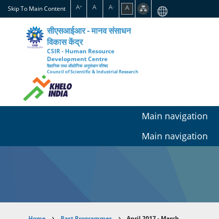
Skip
A
A
A
A
+
-
Skip To Main Content
to
main
सीएसआईआर - मानव संसाधन
content
विकास केंद्र
CSIR - Human Resource
Development Centre
वैज्ञानिक तथा औद्योगिक अनुसंधान परिषद
Council of Scientific & Industrial Research
Main navigation
Main navigation
Home
Past Programmes
April 2017 - March