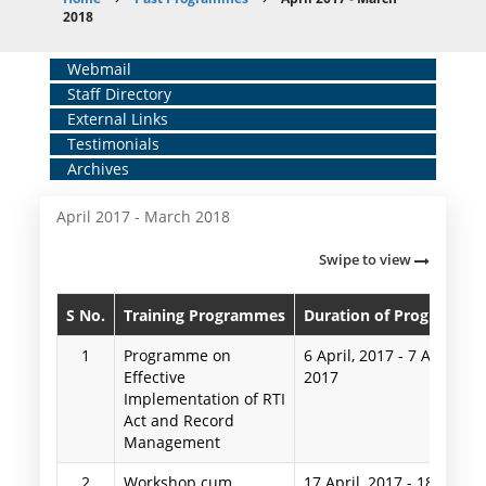
Breadcrumb
2018
Home
Webmail
Staff Directory
Middle
External Links
Menu
Testimonials
Archives
April 2017 - March 2018
Swipe to view
S No.
Training Programmes
Duration of Programme
1
Programme on
6 April, 2017
-
7 April,
Effective
2017
Implementation of RTI
Act and Record
Management
2
Workshop cum
17 April, 2017
-
18 April,