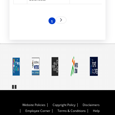
Pagination
Next
1
Current
page
page
Pa
us
e
Footer
Website Policies
Copyright Policy
Disclaimers
Employee Corner
Terms & Conditions
Help
Menu