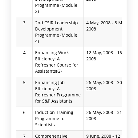
Programme (Module
2)
3
2nd CSIR Leadership
4 May, 2008
-
8 May,
Development
2008
Programme (Module
4)
4
Enhancing Work
12 May, 2008
-
16 May,
Efficiency: A
2008
Refresher Course for
Assistants(G)
5
Enhancing Job
26 May, 2008
-
30 May,
Efficiency: A
2008
Refresher Programme
for S&P Assistants
6
Induction Training
26 May, 2008
-
31 May,
Programme for
2008
Scientists
7
Comprehensive
9 June, 2008
-
12 June,