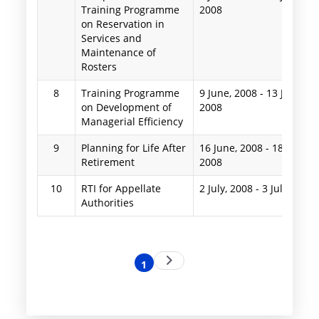
Training Programme
2008
on Reservation in
Services and
Maintenance of
Rosters
8
Training Programme
9 June, 2008
-
13 June,
on Development of
2008
Managerial Efficiency
9
Planning for Life After
16 June, 2008
-
18 June,
Retirement
2008
10
RTI for Appellate
2 July, 2008
-
3 July, 2008
Authorities
Pagination
Next
1
Current
page
page