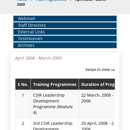
Breadcrumb
2009
Home
Webmail
Staff Directory
Middle
External Links
Menu
Testimonials
Archives
April 2008 - March 2009
Swipe to view
S No.
Training Programmes
Duration of Programme
1
CSIR Leadership
22 March, 2008
-
3 April,
Development
2008
Programme (Module
4)
2
3rd CSIR Leadership
20 April, 2008
-
2 May,
Development
2008