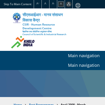
Skip
A
A
A
A
+
-
Skip To Main Content
to
main
सीएसआईआर - मानव संसाधन
content
विकास केंद्र
CSIR - Human Resource
Development Centre
वैज्ञानिक तथा औद्योगिक अनुसंधान परिषद
Council of Scientific & Industrial Research
Main navigation
Main navigation
Home
Past Programmes
April 2008 - March