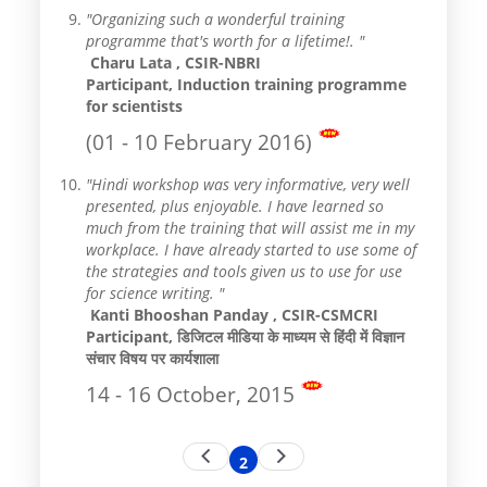
"Organizing such a wonderful training
programme that's worth for a lifetime!. "
Charu Lata , CSIR-NBRI
Participant, Induction training programme
for scientists
(01 - 10 February 2016)
"Hindi workshop was very informative, very well
presented, plus enjoyable. I have learned so
much from the training that will assist me in my
workplace. I have already started to use some of
the strategies and tools given us to use for use
for science writing. "
Kanti Bhooshan Panday , CSIR-CSMCRI
Participant, डिजिटल मीडिया के माध्यम से हिंदी में विज्ञान
संचार विषय पर कार्यशाला
14 - 16 October, 2015
Pagination
Previous
Next
2
Current
page
page