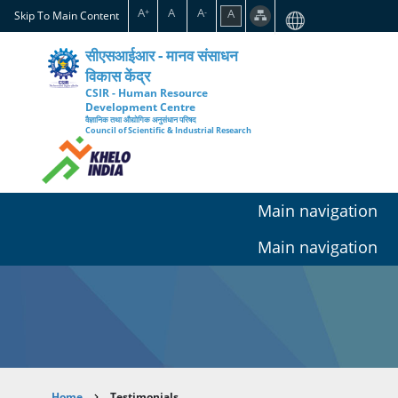
Skip
A
A
A
A
+
-
Skip To Main Content
to
main
सीएसआईआर - मानव संसाधन
content
विकास केंद्र
CSIR - Human Resource
Development Centre
वैज्ञानिक तथा औद्योगिक अनुसंधान परिषद
Council of Scientific & Industrial Research
Main navigation
Main navigation
Home
Testimonials