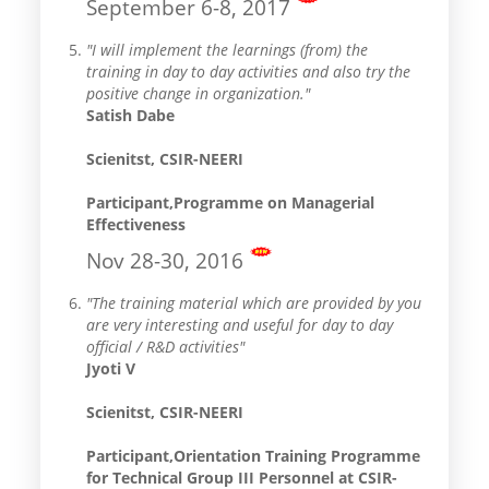
September 6-8, 2017
"I will implement the learnings (from) the
training in day to day activities and also try the
positive change in organization."
Satish Dabe
Scienitst, CSIR-NEERI
Participant,Programme on Managerial
Effectiveness
Nov 28-30, 2016
"The training material which are provided by you
are very interesting and useful for day to day
official / R&D activities"
Jyoti V
Scienitst, CSIR-NEERI
Participant,Orientation Training Programme
for Technical Group III Personnel at CSIR-