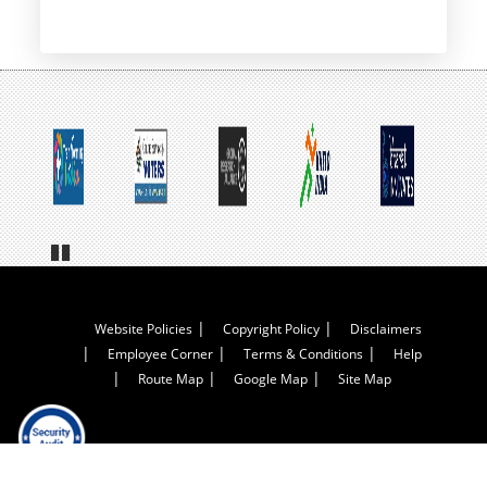
page
Pa
us
e
Footer
Website Policies
Copyright Policy
Disclaimers
Employee Corner
Terms & Conditions
Help
Menu
Route Map
Google Map
Site Map