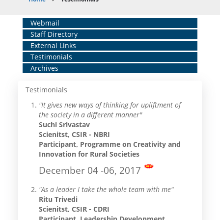
Breadcrumb
Home
Webmail
Staff Directory
Middle
External Links
Menu
Testimonials
Archives
Testimonials
"It gives new ways of thinking for upliftment of
the society in a different manner"
Suchi Srivastav
Scienitst, CSIR - NBRI
Participant, Programme on Creativity and
Innovation for Rural Societies
December 04 -06, 2017
"As a leader I take the whole team with me"
Ritu Trivedi
Scienitst, CSIR - CDRI
Participant, Leadership Development