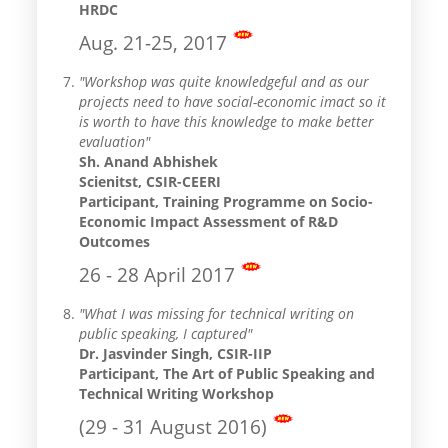
HRDC
Aug. 21-25, 2017
"Workshop was quite knowledgeful and as our
projects need to have social-economic imact so it
is worth to have this knowledge to make better
evaluation"
Sh. Anand Abhishek
Scienitst, CSIR-CEERI
Participant, Training Programme on Socio-
Economic Impact Assessment of R&D
Outcomes
26 - 28 April 2017
"What I was missing for technical writing on
public speaking, I captured"
Dr. Jasvinder Singh, CSIR-IIP
Participant, The Art of Public Speaking and
Technical Writing Workshop
(29 - 31 August 2016)