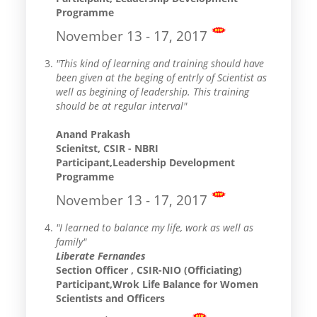
Programme
November 13 - 17, 2017
"This kind of learning and training should have
been given at the beging of entrly of Scientist as
well as begining of leadership. This training
should be at regular interval"
Anand Prakash
Scienitst, CSIR - NBRI
Participant,Leadership Development
Programme
November 13 - 17, 2017
"I learned to balance my life, work as well as
family"
Liberate Fernandes
Section Officer , CSIR-NIO (Officiating)
Participant,Wrok Life Balance for Women
Scientists and Officers