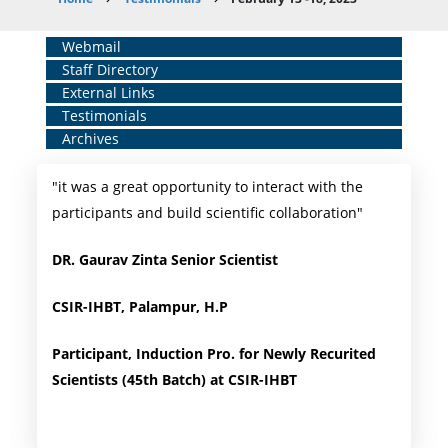
Breadcrumb
Home
Webmail
Staff Directory
Middle
External Links
Menu
Testimonials
Archives
"it was a great opportunity to interact with the
participants and build scientific collaboration"
DR. Gaurav Zinta Senior Scientist
CSIR-IHBT, Palampur, H.P
Participant, Induction Pro. for Newly Recurited
Scientists (45th Batch) at CSIR-IHBT