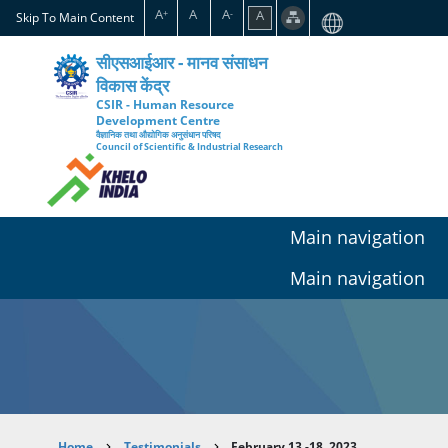
Skip
A
A
A
A
+
-
Skip To Main Content
to
main
सीएसआईआर - मानव संसाधन
content
विकास केंद्र
CSIR - Human Resource
Development Centre
वैज्ञानिक तथा औद्योगिक अनुसंधान परिषद
Council of Scientific & Industrial Research
Main navigation
Main navigation
Home
Testimonials
February 13 -18, 2023