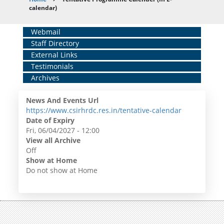
Breadcrumb
calendar)
Home
Webmail
Staff Directory
Middle
External Links
Menu
Testimonials
Archives
News And Events Url
https://www.csirhrdc.res.in/tentative-calendar
Date of Expiry
Fri, 06/04/2027 - 12:00
View all Archive
Off
Show at Home
Do not show at Home