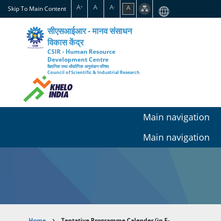
Skip
A
A
A
A
+
-
Skip To Main Content
to
main
सीएसआईआर - मानव संसाधन
content
विकास केंद्र
CSIR - Human Resource
Development Centre
वैज्ञानिक तथा औद्योगिक अनुसंधान परिषद
Council of Scientific & Industrial Research
Main navigation
Main navigation
Home
Tentative Programme Calender (in E-