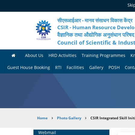
Skip
Ski
to
main
content
सीएसआईआर - मानव संसाधन विकास केंद्र
CSIR - Human Resource Devel
वैज्ञानिक तथा औद्योगिक अनुसंधान परिषद
Council of Scientific & Indus
About Us
HRD Activities
Training Programmes
K
A
H
F
Guest House Booking
RTI
Facilities
Gallery
POSH
Cont
b
R
o
M
P
o
N
r
e
h
u
e
t
d
o
t
t
h
i
t
Breadcrumb
Home
Photo Gallery
CSIR Integrated Skill In
H
w
c
c
o
R
o
o
a
G
Home
Webmail