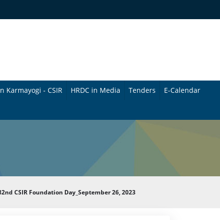
n Karmayogi - CSIR
HRDC in Media
Tenders
E-Calendar
B
u
l
l
e
g 82nd CSIR Foundation Day_September 26, 2023
t
i