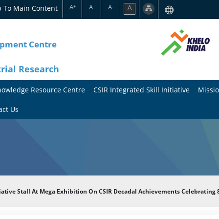
A
A
A
p To Main Content
A
+
-
opment Centre
trial Research
nowledge Resource Centre
CSIR Integrated Skill Initiative
Missio
A
A
act Us
b
b
o
o
u
u
t
t
itiative Stall At Mega Exhibition On CSIR Decadal Achievements Celebratin
t
M
h
i