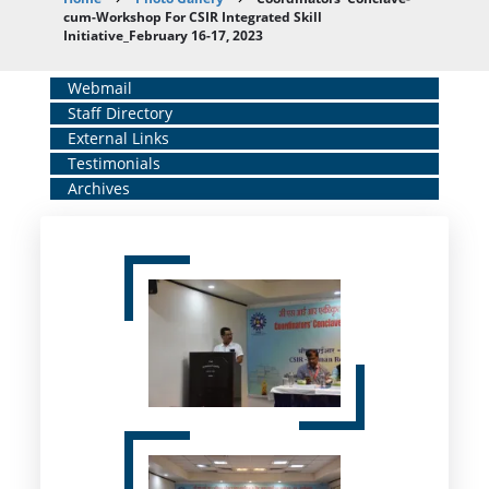
Breadcrumb
cum-Workshop For CSIR Integrated Skill
Initiative_February 16-17, 2023
Home
Webmail
Staff Directory
Middle
External Links
Menu
Testimonials
Archives