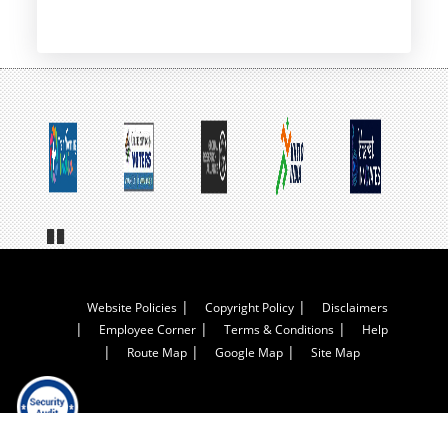
Pa
us
e
Footer
Website Policies
Copyright Policy
Disclaimers
Employee Corner
Terms & Conditions
Help
Menu
Route Map
Google Map
Site Map