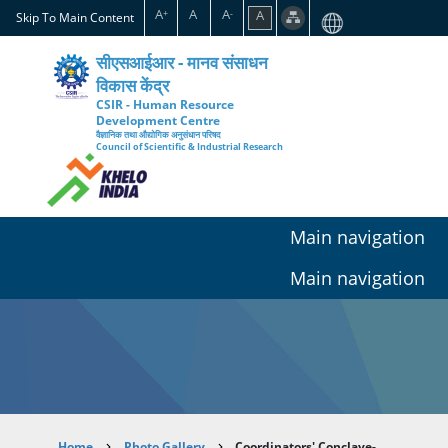
Skip
A
A
A
A
+
-
Skip To Main Content
to
main
सीएसआईआर - मानव संसाधन
content
विकास केंद्र
CSIR - Human Resource
Development Centre
वैज्ञानिक तथा औद्योगिक अनुसंधान परिषद
Council of Scientific & Industrial Research
Main navigation
Main navigation
Home
Photo Gallery
Coordinators' Conclave-